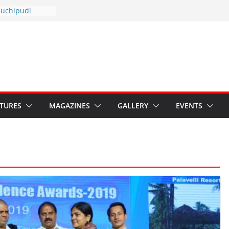
otsav 2026
Kuchipudi
al Day
estore Grants to
 Kala
sis: Ministry’s
n India’s
s Hybrid Act
ATURES
MAGAZINES
GALLERY
EVENTS