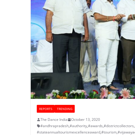
REPORTS
TRENDING
The Dance India
October 13, 2020
#andhrapradesh
,
#authority
,
#awards
,
#districtcollectors
,
#stateannualtourismexcellenceaward
,
#tourism
,
#vijawaya