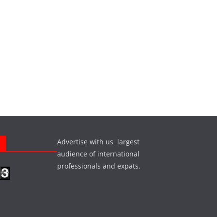
Advertise with us largest
s
audience of international
professionals and expats.