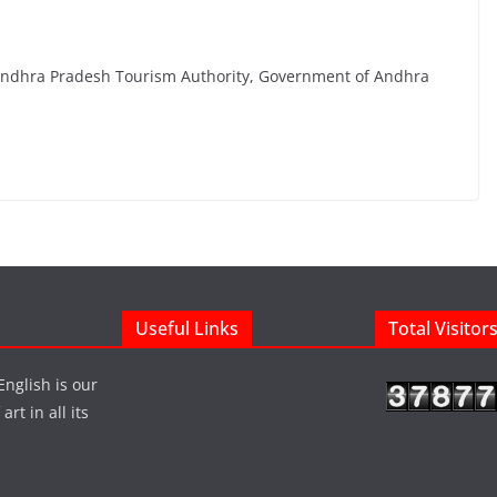
Andhra Pradesh Tourism Authority, Government of Andhra
Useful Links
Total Visitor
English is our
rt in all its