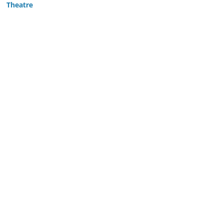
Theatre