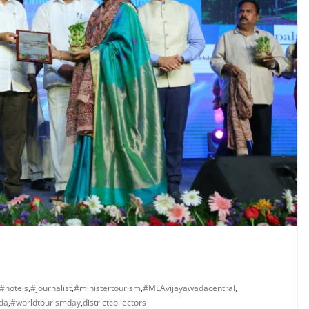
#hotels
,
#journalist
,
#ministertourism
,
#MLAvijayawadacentral
,
da
,
#worldtourismday
,
districtcollectors