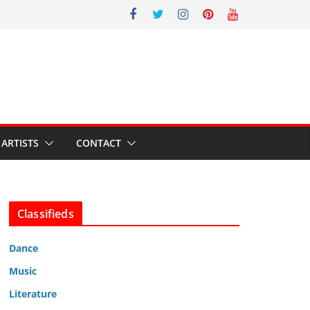
ARTISTS
CONTACT
Classifieds
Dance
Music
Literature