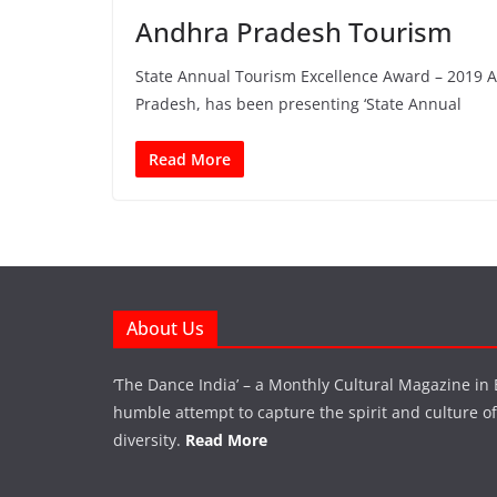
Andhra Pradesh Tourism
State Annual Tourism Excellence Award – 2019 
Pradesh, has been presenting ‘State Annual
Read More
About Us
‘The Dance India’ – a Monthly Cultural Magazine in 
humble attempt to capture the spirit and culture of a
diversity.
Read More