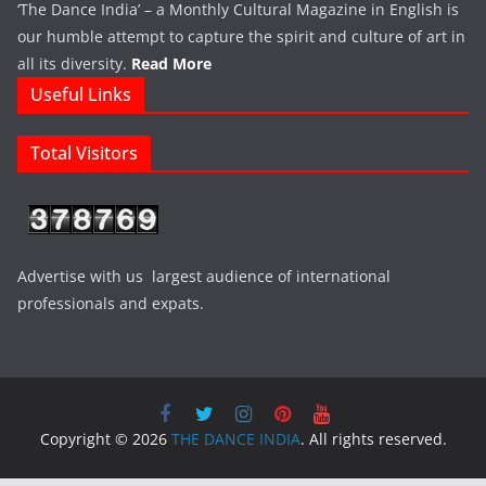
‘The Dance India’ – a Monthly Cultural Magazine in English is
our humble attempt to capture the spirit and culture of art in
all its diversity.
Read More
Useful Links
Total Visitors
Advertise with us largest audience of international
professionals and expats.
Copyright © 2026
THE DANCE INDIA
. All rights reserved.