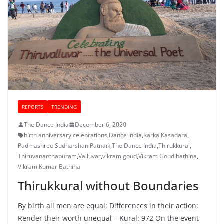
REPORTS
TRENDING
The Dance India
December 6, 2020
birth anniversary celebrations
,
Dance india
,
Karka Kasadara
,
Padmashree Sudharshan Patnaik
,
The Dance India
,
Thirukkural
,
Thiruvananthapuram
,
Valluvar
,
vikram goud
,
Vikram Goud bathina
,
Vikram Kumar Bathina
Thirukkural without Boundaries
By birth all men are equal; Differences in their action;
Render their worth unequal – Kural: 972 On the event