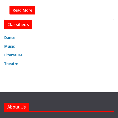
Read More
Classifieds
Dance
Music
Literature
Theatre
About Us