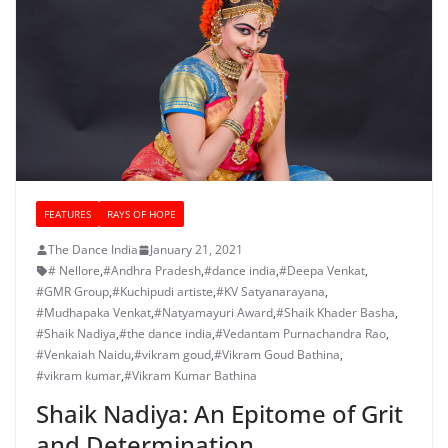
FEATURES
RAYS OF HOPE
The Dance India
January 21, 2021
# Nellore
,
#Andhra Pradesh
,
#dance india
,
#Deepa Venkat
,
#GMR Group
,
#Kuchipudi artiste
,
#KV Satyanarayana
,
#Mudhapaka Venkat
,
#Natyamayuri Award
,
#Shaik Khader Basha
,
#Shaik Nadiya
,
#the dance india
,
#Vedantam Purnachandra Rao
,
#Venkaiah Naidu
,
#vikram goud
,
#Vikram Goud Bathina
,
#vikram kumar
,
#Vikram Kumar Bathina
Shaik Nadiya: An Epitome of Grit
and Determination