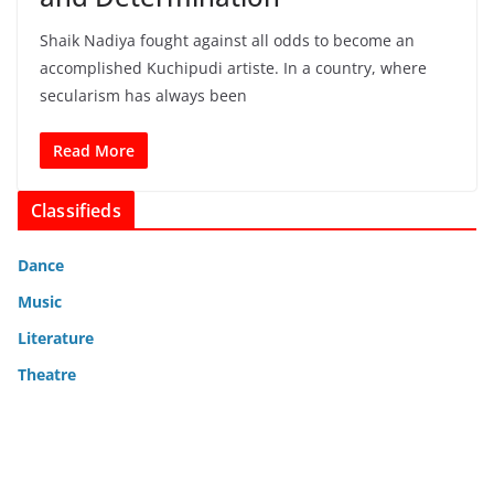
Shaik Nadiya fought against all odds to become an
accomplished Kuchipudi artiste. In a country, where
secularism has always been
Read More
Classifieds
Dance
Music
Literature
Theatre