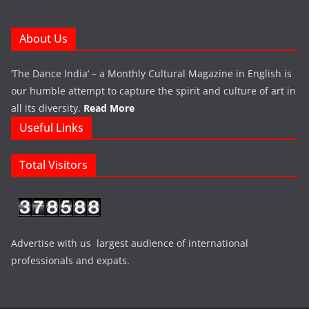
About Us
‘The Dance India’ – a Monthly Cultural Magazine in English is
our humble attempt to capture the spirit and culture of art in
all its diversity.
Read More
Useful Links
Total Visitors
Advertise with us largest audience of international
professionals and expats.