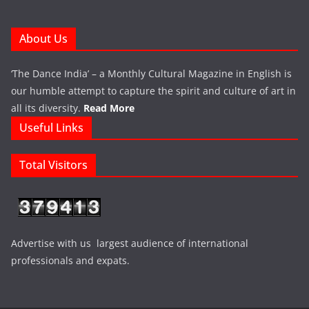
About Us
‘The Dance India’ – a Monthly Cultural Magazine in English is
our humble attempt to capture the spirit and culture of art in
all its diversity.
Read More
Useful Links
Total Visitors
Advertise with us largest audience of international
professionals and expats.