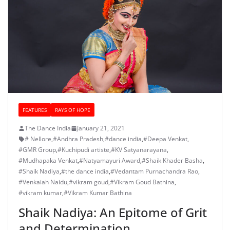
FEATURES
RAYS OF HOPE
The Dance India
January 21, 2021
# Nellore
,
#Andhra Pradesh
,
#dance india
,
#Deepa Venkat
,
#GMR Group
,
#Kuchipudi artiste
,
#KV Satyanarayana
,
#Mudhapaka Venkat
,
#Natyamayuri Award
,
#Shaik Khader Basha
,
#Shaik Nadiya
,
#the dance india
,
#Vedantam Purnachandra Rao
,
#Venkaiah Naidu
,
#vikram goud
,
#Vikram Goud Bathina
,
#vikram kumar
,
#Vikram Kumar Bathina
Shaik Nadiya: An Epitome of Grit
and Determination