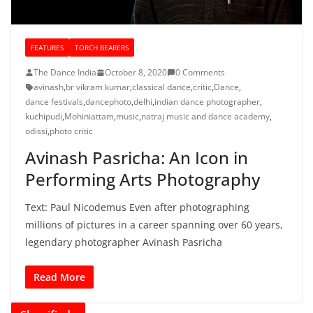
FEATURES
TORCH BEARERS
The Dance India
October 8, 2020
0 Comments
avinash
,
br vikram kumar
,
classical dance
,
critic
,
Dance
,
dance festivals
,
dancephoto
,
delhi
,
indian dance photographer
,
kuchipudi
,
Mohiniattam
,
music
,
natraj music and dance academy
,
odissi
,
photo critic
Avinash Pasricha: An Icon in
Performing Arts Photography
Text: Paul Nicodemus Even after photographing
millions of pictures in a career spanning over 60 years,
legendary photographer Avinash Pasricha
Read More