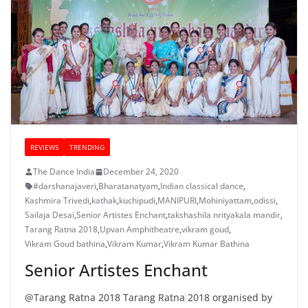
REVIEWS
TRENDING
The Dance India
December 24, 2020
#darshanajaveri
,
Bharatanatyam
,
Indian classical dance
,
Kashmira Trivedi
,
kathak
,
kuchipudi
,
MANIPURI
,
Mohiniyattam
,
odissi
,
Sailaja Desai
,
Senior Artistes Enchant
,
takshashila nrityakala mandir
,
Tarang Ratna 2018
,
Upvan Amphitheatre
,
vikram goud
,
Vikram Goud bathina
,
Vikram Kumar
,
Vikram Kumar Bathina
Senior Artistes Enchant
@Tarang Ratna 2018 Tarang Ratna 2018 organised by