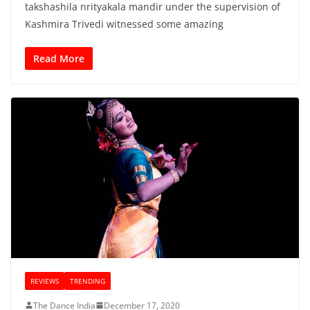
takshashila nrityakala mandir under the supervision of
Kashmira Trivedi witnessed some amazing
Read More
REVIEWS
TRENDING
The Dance India
December 17, 2020