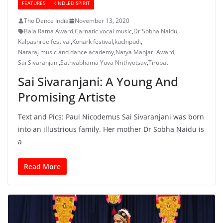
FEATURES
KINDLED SPIRIT
The Dance India
November 13, 2020
Bala Ratna Award
,
Carnatic vocal music
,
Dr Sobha Naidu
,
Kalpashree festival
,
Konark festival
,
kuchipudi
,
Nataraj music and dance academy
,
Natya Manjari Award
,
Sai Sivaranjani
,
Sathyabhama Yuva Nrithyotsav
,
Tirupati
Sai Sivaranjani: A Young And
Promising Artiste
Text and Pics: Paul Nicodemus Sai Sivaranjani was born
into an illustrious family. Her mother Dr Sobha Naidu is
a
Read More