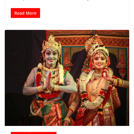
Read More