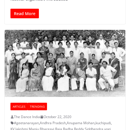
Read More
ARTICLES
TRENDING
The Dance India
October 22, 2020
#geetanarayan
,
Andhra Pradesh
,
Anupama Mohan
,
kuchipudi
,
KV lakshmi
,
Manju Bhargavi
,
Raja Radha Reddy
,
Siddhendra yogi
,