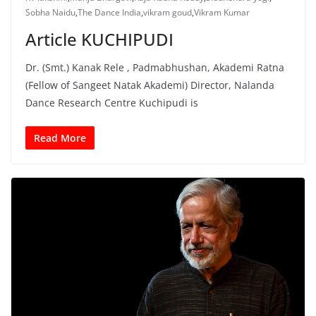
Sobha Naidu
,
The Dance India
,
vikram goud
,
Vikram Kumar
Article KUCHIPUDI
Dr. (Smt.) Kanak Rele , Padmabhushan, Akademi Ratna
(Fellow of Sangeet Natak Akademi) Director, Nalanda
Dance Research Centre Kuchipudi is
Read More