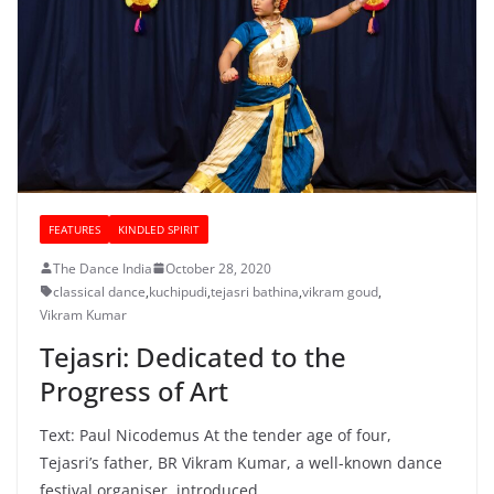
FEATURES
KINDLED SPIRIT
The Dance India
October 28, 2020
classical dance
,
kuchipudi
,
tejasri bathina
,
vikram goud
,
Vikram Kumar
Tejasri: Dedicated to the
Progress of Art
Text: Paul Nicodemus At the tender age of four,
Tejasri’s father, BR Vikram Kumar, a well-known dance
festival organiser, introduced