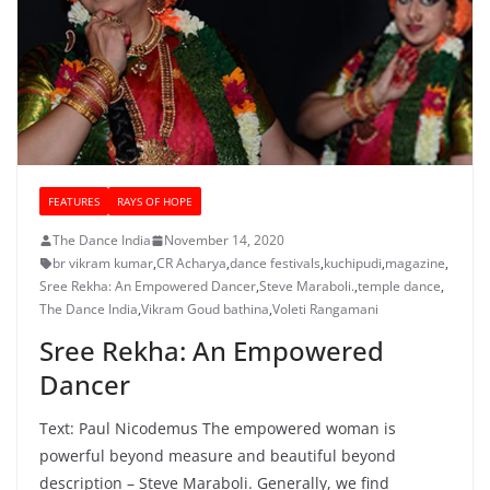
FEATURES
RAYS OF HOPE
The Dance India
November 14, 2020
br vikram kumar
,
CR Acharya
,
dance festivals
,
kuchipudi
,
magazine
,
Sree Rekha: An Empowered Dancer
,
Steve Maraboli.
,
temple dance
,
The Dance India
,
Vikram Goud bathina
,
Voleti Rangamani
Sree Rekha: An Empowered
Dancer
Text: Paul Nicodemus The empowered woman is
powerful beyond measure and beautiful beyond
description – Steve Maraboli. Generally, we find