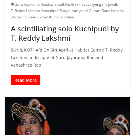
Guru Jayarama Rao
,
kuchipudi
,
Puchi Srineevas Iyengar’s javali
,
T. Reddy Lakshmi
,
Vanashree Rao
,
vikram goud
,
Vikram Goud bathina
,
Vikram Kumar
,
Vikram Kumar Bathina
A scintillating solo Kuchipudi by
T. Reddy Lakshmi
SUNIL KOTHARI On 6th April at Habitat Centre T. Reddy
Lakshmi, a disciple of Guru Jayarama Rao and
Vanashree Rao
Read More