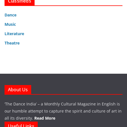
Classifieds
Dance
Music
Literature
Theatre
About Us
‘The Dance India’ – a Monthly Cultural Magazine in English is
our humble attempt to capture the spirit and culture of art in
all its diversity.
Read More
Useful Links