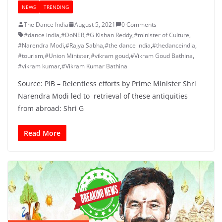
NEWS
TRENDING
The Dance India
August 5, 2021
0 Comments
#dance india
,
#DoNER
,
#G Kishan Reddy
,
#minister of Culture
,
#Narendra Modi
,
#Rajya Sabha
,
#the dance india
,
#thedanceindia
,
#tourism
,
#Union Minister
,
#vikram goud
,
#Vikram Goud Bathina
,
#vikram kumar
,
#Vikram Kumar Bathina
Source: PIB – Relentless efforts by Prime Minister Shri
Narendra Modi led to retrieval of these antiquities
from abroad: Shri G
Read More