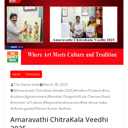
NEWS
TRENDING
The Dance India
March 28, 2025
#Amaravathi ChitraKala Veedhi 2025
,
#Andhra Pradesh
,
#art
,
#culture
,
#government
,
#Kandula Durgesh
,
#Lala Cheruvu Road
,
#minister of Culture
,
#Rajamahendravaram
,
#the dance india
,
#vikram goud
,
#Vikram Kumar Bathina
Amaravathi ChitraKala Veedhi