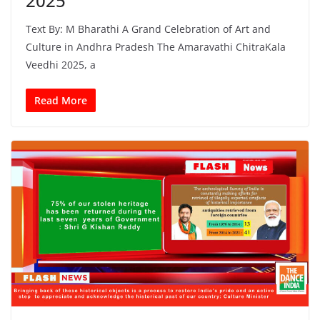
2025
Text By: M Bharathi A Grand Celebration of Art and
Culture in Andhra Pradesh The Amaravathi ChitraKala
Veedhi 2025, a
Read More