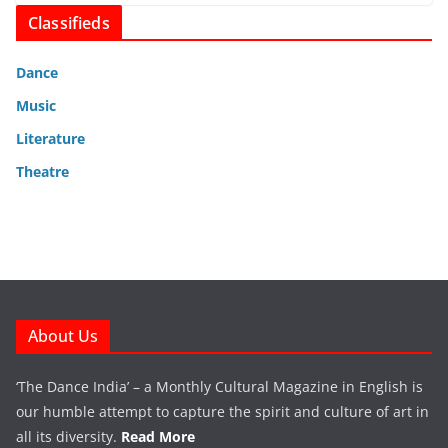
Classifieds
Dance
Music
Literature
Theatre
About Us
‘The Dance India’ – a Monthly Cultural Magazine in English is
our humble attempt to capture the spirit and culture of art in
all its diversity.
Read More