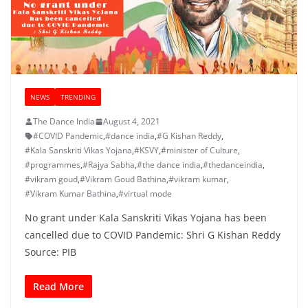
NEWS
TRENDING
The Dance India
August 4, 2021
#COVID Pandemic
,
#dance india
,
#G Kishan Reddy
,
#Kala Sanskriti Vikas Yojana
,
#KSVY
,
#minister of Culture
,
#programmes
,
#Rajya Sabha
,
#the dance india
,
#thedanceindia
,
#vikram goud
,
#Vikram Goud Bathina
,
#vikram kumar
,
#Vikram Kumar Bathina
,
#virtual mode
No grant under Kala Sanskriti Vikas Yojana has been
cancelled due to COVID Pandemic: Shri G Kishan Reddy
Source: PIB
Read More