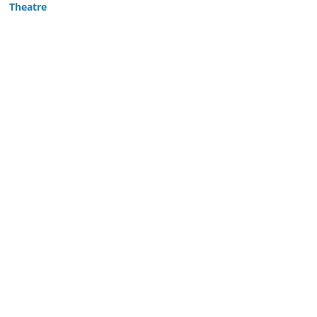
Theatre