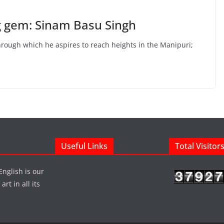
g gem: Sinam Basu Singh
hrough which he aspires to reach heights in the Manipuri;
Useful Links
Total Visitor
English is our
rt in all its