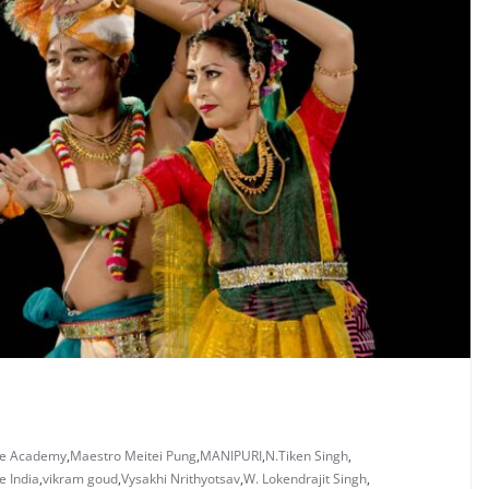
ce Academy
,
Maestro Meitei Pung
,
MANIPURI
,
N.Tiken Singh
,
 India
,
vikram goud
,
Vysakhi Nrithyotsav
,
W. Lokendrajit Singh
,