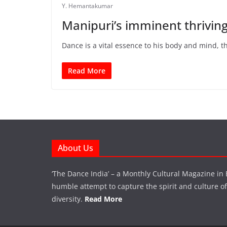
Y. Hemantakumar
Manipuri’s imminent thrivin
Dance is a vital essence to his body and mind, t
Read More
About Us
‘The Dance India’ – a Monthly Cultural Magazine in 
humble attempt to capture the spirit and culture of a
diversity.
Read More