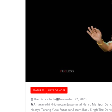
FEATURES
RAYS OF HOPE
The Dance India
November 22, 2020
Amaravathi Nrithyotsav
,
Jawaharlal Nehru Manipur Dan
Naatya Tarang Yuva Puraskar
,
Sinam Basu Singh
,
The Dance