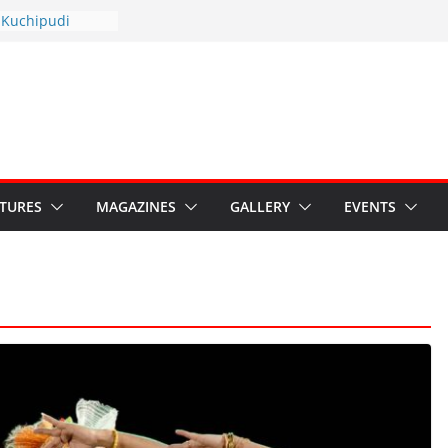
yotsav 2026
 Kuchipudi
ual Day
 Restore Grants to
a Kala
risis: Ministry’s
ten India’s
’s Hybrid Act
ATURES
MAGAZINES
GALLERY
EVENTS