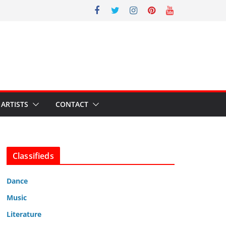
ARTISTS
CONTACT
Classifieds
Dance
Music
Literature