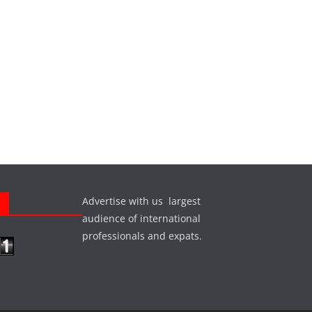
Advertise with us largest
s
audience of international
professionals and expats.