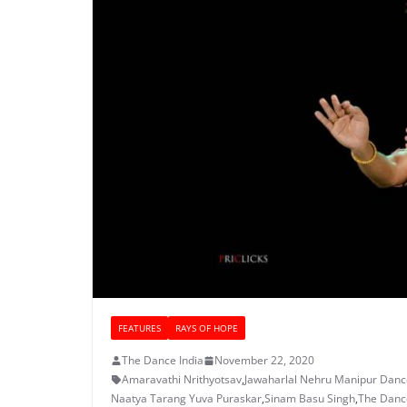
FEATURES
RAYS OF HOPE
The Dance India
November 22, 2020
Amaravathi Nrithyotsav
,
Jawaharlal Nehru Manipur Dan
Naatya Tarang Yuva Puraskar
,
Sinam Basu Singh
,
The Dance