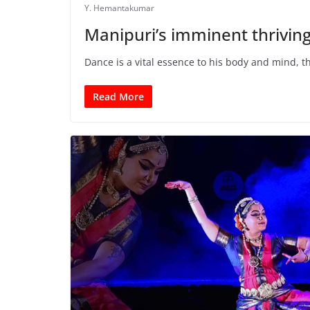
Y. Hemantakumar
Manipuri’s imminent thrivin
Dance is a vital essence to his body and mind, t
Read More