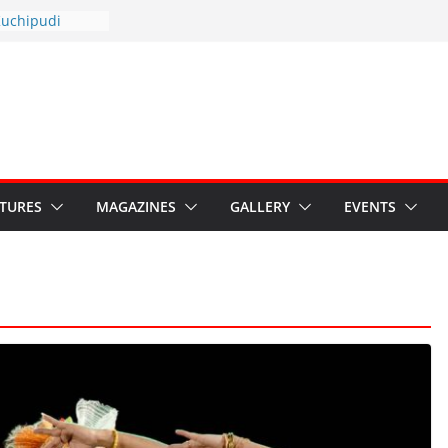
otsav 2026
Kuchipudi
al Day
estore Grants to
 Kala
sis: Ministry’s
n India’s
s Hybrid Act
ATURES
MAGAZINES
GALLERY
EVENTS