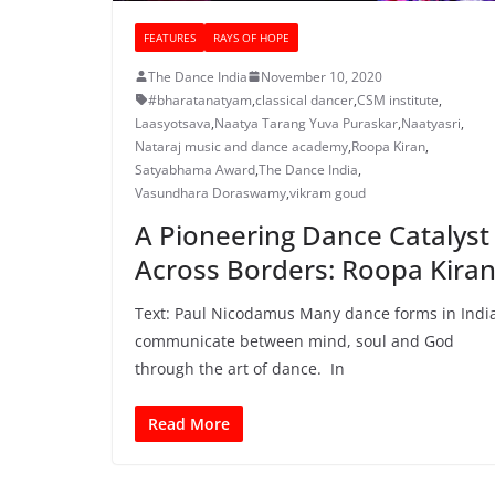
FEATURES
RAYS OF HOPE
The Dance India
November 10, 2020
#bharatanatyam
,
classical dancer
,
CSM institute
,
Laasyotsava
,
Naatya Tarang Yuva Puraskar
,
Naatyasri
,
Nataraj music and dance academy
,
Roopa Kiran
,
Satyabhama Award
,
The Dance India
,
Vasundhara Doraswamy
,
vikram goud
A Pioneering Dance Catalyst
Across Borders: Roopa Kira
Text: Paul Nicodamus Many dance forms in Indi
communicate between mind, soul and God
through the art of dance. In
Read More