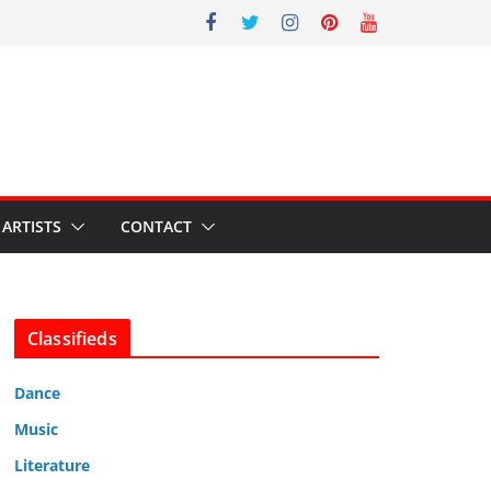
ARTISTS
CONTACT
Classifieds
Dance
Music
Literature