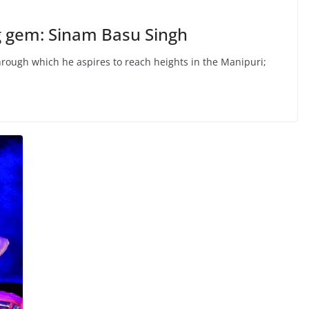
g gem: Sinam Basu Singh
hrough which he aspires to reach heights in the Manipuri;