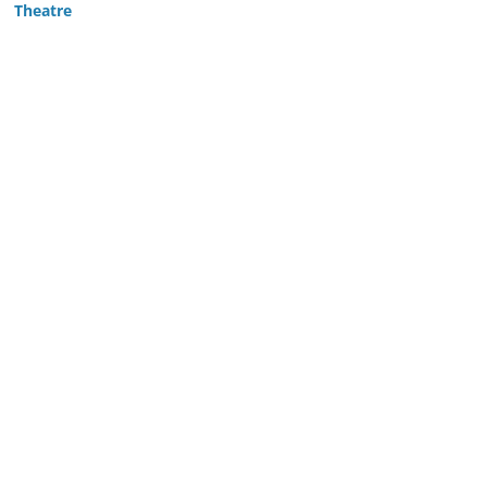
Theatre