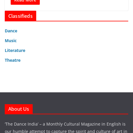
Classifieds
Dance
Music
Literature
Theatre
About Us
‘The Dance India’ – a Monthly Cultural Magazine in English is
our humble attempt to capture the spirit and culture of art in