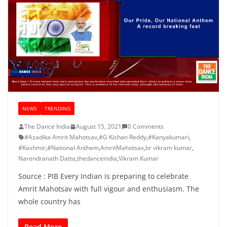
NEWS
TRENDING
The Dance India
August 15, 2021
0 Comments
#Azadika Amrit Mahotsav
,
#G Kishan Reddy
,
#Kanyakumari
,
#Kashmir
,
#National Anthem
,
AmritMahotsav
,
br vikram kumar
,
Narendranath Datta
,
thedanceindia
,
Vikram Kumar
Source : PIB Every Indian is preparing to celebrate
Amrit Mahotsav with full vigour and enthusiasm. The
whole country has
Read More