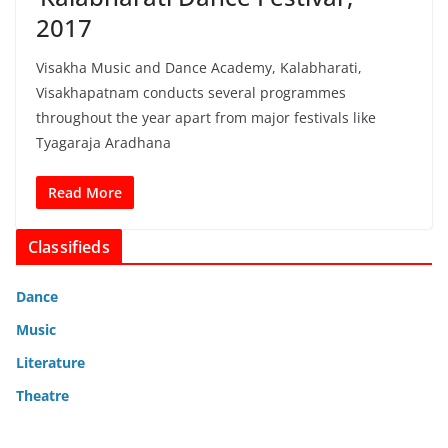
2017
Visakha Music and Dance Academy, Kalabharati,
Visakhapatnam conducts several programmes
throughout the year apart from major festivals like
Tyagaraja Aradhana
Read More
Classifieds
Dance
Music
Literature
Theatre