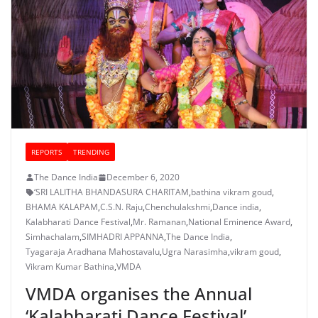
REPORTS
TRENDING
The Dance India
December 6, 2020
‘SRI LALITHA BHANDASURA CHARITAM
,
bathina vikram goud
,
BHAMA KALAPAM
,
C.S.N. Raju
,
Chenchulakshmi
,
Dance india
,
Kalabharati Dance Festival
,
Mr. Ramanan
,
National Eminence Award
,
Simhachalam
,
SIMHADRI APPANNA
,
The Dance India
,
Tyagaraja Aradhana Mahostavalu
,
Ugra Narasimha
,
vikram goud
,
Vikram Kumar Bathina
,
VMDA
VMDA organises the Annual
‘Kalabharati Dance Festival’,