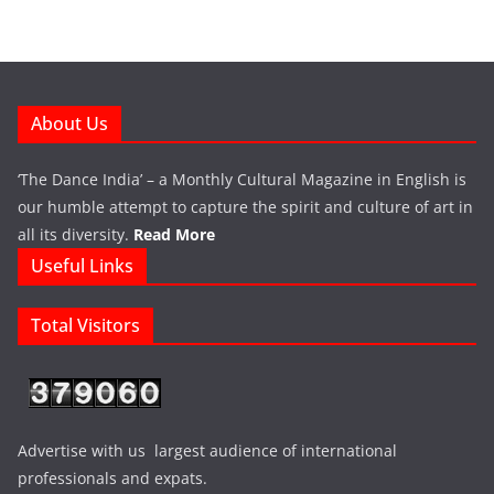
About Us
‘The Dance India’ – a Monthly Cultural Magazine in English is
our humble attempt to capture the spirit and culture of art in
all its diversity.
Read More
Useful Links
Total Visitors
Advertise with us largest audience of international
professionals and expats.