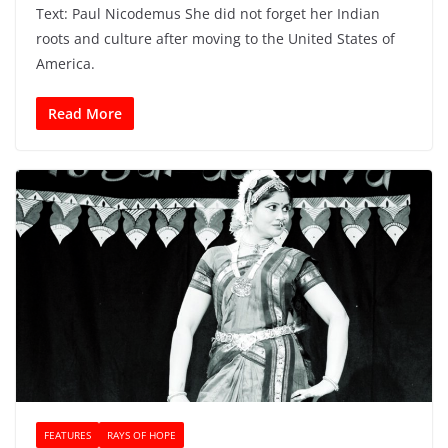
Text: Paul Nicodemus She did not forget her Indian
roots and culture after moving to the United States of
America.
Read More
FEATURES
RAYS OF HOPE