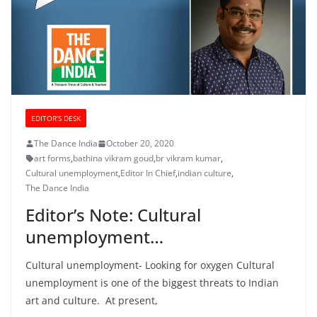
EDITOR’S DESK
The Dance India
October 20, 2020
art forms
,
bathina vikram goud
,
br vikram kumar
,
Cultural unemployment
,
Editor In Chief
,
indian culture
,
The Dance India
Editor’s Note: Cultural
unemployment…
Cultural unemployment- Looking for oxygen Cultural
unemployment is one of the biggest threats to Indian
art and culture. At present,