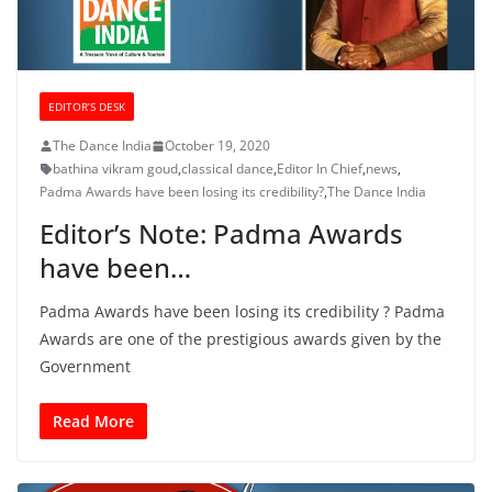
EDITOR’S DESK
The Dance India
October 19, 2020
bathina vikram goud
,
classical dance
,
Editor In Chief
,
news
,
Padma Awards have been losing its credibility?
,
The Dance India
Editor’s Note: Padma Awards
have been…
Padma Awards have been losing its credibility ? Padma
Awards are one of the prestigious awards given by the
Government
Read More