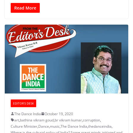
Read More
EDITOR’S DESK
The Dance India
October 19, 2020
art
,
bathina vikram goud
,
br vikram kumar
,
corruption
,
Culture Minister
,
Dance
,
music
,
The Dance India
,
thedanceindia
,
Where is the cultural policy of India? Some great minds initiated and