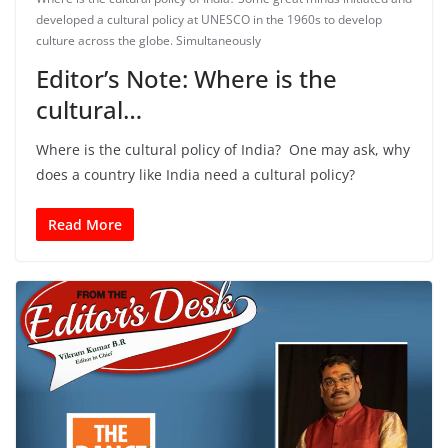
developed a cultural policy at UNESCO in the 1960s to develop
culture across the globe. Simultaneously
Editor’s Note: Where is the
cultural…
Where is the cultural policy of India? One may ask, why
does a country like India need a cultural policy?
Read More