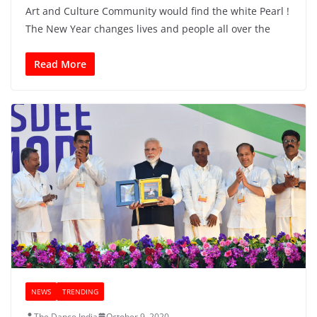
Art and Culture Community would find the white Pearl !
The New Year changes lives and people all over the
Read More
NEWS
TRENDING
The Dance India
October 9, 2020