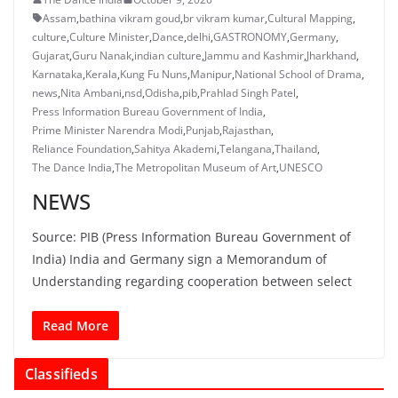
Assam
,
bathina vikram goud
,
br vikram kumar
,
Cultural Mapping
,
culture
,
Culture Minister
,
Dance
,
delhi
,
GASTRONOMY
,
Germany
,
Gujarat
,
Guru Nanak
,
indian culture
,
Jammu and Kashmir
,
Jharkhand
,
Karnataka
,
Kerala
,
Kung Fu Nuns
,
Manipur
,
National School of Drama
,
news
,
Nita Ambani
,
nsd
,
Odisha
,
pib
,
Prahlad Singh Patel
,
Press Information Bureau Government of India
,
Prime Minister Narendra Modi
,
Punjab
,
Rajasthan
,
Reliance Foundation
,
Sahitya Akademi
,
Telangana
,
Thailand
,
The Dance India
,
The Metropolitan Museum of Art
,
UNESCO
NEWS
Source: PIB (Press Information Bureau Government of
India) India and Germany sign a Memorandum of
Understanding regarding cooperation between select
Read More
Classifieds