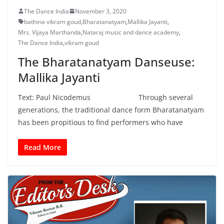
The Dance India
November 3, 2020
bathina vikram goud
,
Bharatanatyam
,
Mallika Jayanti
,
Mrs. Vijaya Marthanda
,
Nataraj music and dance academy
,
The Dance India
,
vikram goud
The Bharatanatyam Danseuse:
Mallika Jayanti
Text: Paul Nicodemus Through several
generations, the traditional dance form Bharatanatyam
has been propitious to find performers who have
Read More