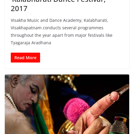
2017
Visakha Music and Dance Academy, Kalabharati,
Visakhapatnam conducts several programmes
throughout the year apart from major festivals like
Tyagaraja Aradhana
Read More