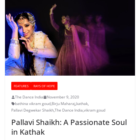
FEATURES
RAYS OF HOPE
The Dance India
November 9, 2020
bathina vikram goud
,
Birju Maharaj
,
kathak
,
Pallavi Degwekar Shaikh
,
The Dance India
,
vikram goud
Pallavi Shaikh: A Passionate Soul
in Kathak