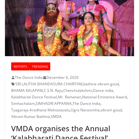
REPORTS
TRENDING
The Dance India
December 6, 2020
‘SRI LALITHA BHANDASURA CHARITAM
,
bathina vikram goud
,
BHAMA KALAPAM
,
C.S.N. Raju
,
Chenchulakshmi
,
Dance india
,
Kalabharati Dance Festival
,
Mr. Ramanan
,
National Eminence Award
,
Simhachalam
,
SIMHADRI APPANNA
,
The Dance India
,
Tyagaraja Aradhana Mahostavalu
,
Ugra Narasimha
,
vikram goud
,
Vikram Kumar Bathina
,
VMDA
VMDA organises the Annual
‘Kalabharati Dance Festival’,