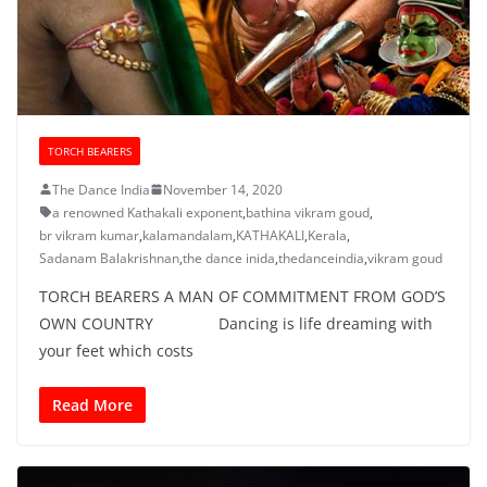
TORCH BEARERS
The Dance India
November 14, 2020
a renowned Kathakali exponent
,
bathina vikram goud
,
br vikram kumar
,
kalamandalam
,
KATHAKALI
,
Kerala
,
Sadanam Balakrishnan
,
the dance inida
,
thedanceindia
,
vikram goud
TORCH BEARERS A MAN OF COMMITMENT FROM GOD’S
OWN COUNTRY Dancing is life dreaming with
your feet which costs
Read More