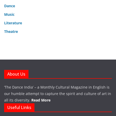
Dance
Music
Literature
Theatre
About Us
‘The Dance India’ – a Monthly Cultural Magazine in English is
our humble attempt to capture the spirit and culture of art in
all its diversity.
Read More
Useful Links