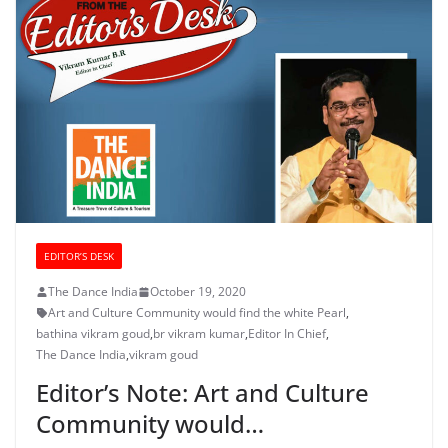
EDITOR’S DESK
The Dance India
October 19, 2020
Art and Culture Community would find the white Pearl
,
bathina vikram goud
,
br vikram kumar
,
Editor In Chief
,
The Dance India
,
vikram goud
Editor’s Note: Art and Culture
Community would…