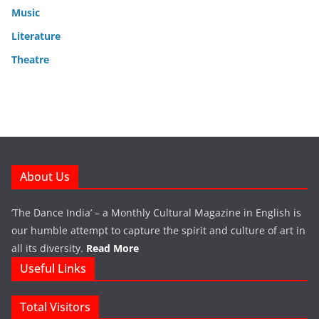
Music
Literature
Theatre
About Us
‘The Dance India’ – a Monthly Cultural Magazine in English is
our humble attempt to capture the spirit and culture of art in
all its diversity.
Read More
Useful Links
Total Visitors