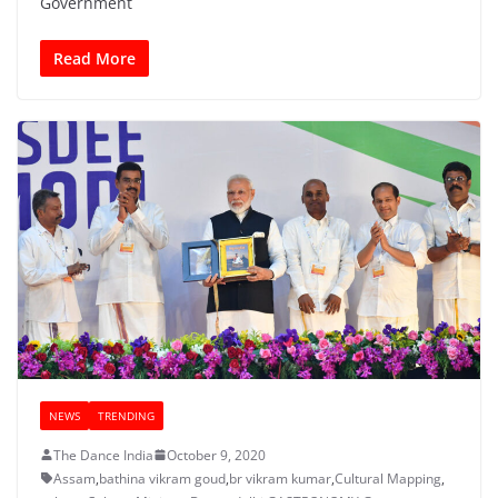
Government
Read More
NEWS
TRENDING
The Dance India
October 9, 2020
Assam
,
bathina vikram goud
,
br vikram kumar
,
Cultural Mapping
,