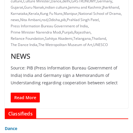
culture
,
Culture Minister
,
Dance
,
delhi
,
GASTRONOMY
,
Germany
,
Gujarat
,
Guru Nanak
,
indian culture
,
Jammu and Kashmir
,
Jharkhand
,
Karnataka
,
Kerala
,
Kung Fu Nuns
,
Manipur
,
National School of Drama
,
news
,
Nita Ambani
,
nsd
,
Odisha
,
pib
,
Prahlad Singh Patel
,
Press Information Bureau Government of India
,
Prime Minister Narendra Modi
,
Punjab
,
Rajasthan
,
Reliance Foundation
,
Sahitya Akademi
,
Telangana
,
Thailand
,
The Dance India
,
The Metropolitan Museum of Art
,
UNESCO
NEWS
Source: PIB (Press Information Bureau Government of
India) India and Germany sign a Memorandum of
Understanding regarding cooperation between select
Read More
Classifieds
Dance