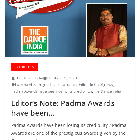
EDITOR’S DESK
The Dance India
October 19, 2020
bathina vikram goud
,
classical dance
,
Editor In Chief
,
news
,
Padma Awards have been losing its credibility?
,
The Dance India
Editor’s Note: Padma Awards
have been…
Padma Awards have been losing its credibility ? Padma
Awards are one of the prestigious awards given by the