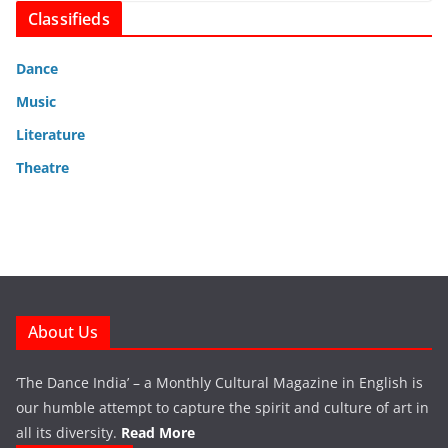
Classifieds
Dance
Music
Literature
Theatre
About Us
‘The Dance India’ – a Monthly Cultural Magazine in English is
our humble attempt to capture the spirit and culture of art in
all its diversity.
Read More