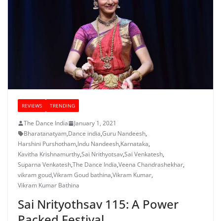
REVIEWS
TRENDING
The Dance India
January 1, 2021
Bharatanatyam
,
Dance india
,
Guru Nandeesh
,
Harshini Purshotham
,
Indu Nandeesh
,
Karnataka
,
Kavitha Krishnamurthy
,
Sai Nrithyotsav
,
Sai Venkatesh
,
Suparna Venkatesh
,
The Dance India
,
Veena Chandrashekhar
,
vikram goud
,
Vikram Goud bathina
,
Vikram Kumar
,
Vikram Kumar Bathina
Sai Nrityothsav 115: A Power
Packed Festival