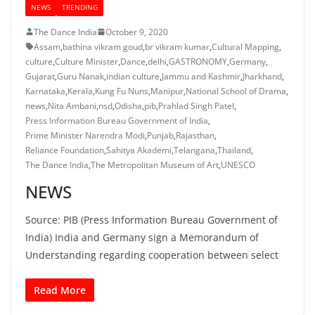
NEWS
TRENDING
The Dance India
October 9, 2020
Assam
,
bathina vikram goud
,
br vikram kumar
,
Cultural Mapping
,
culture
,
Culture Minister
,
Dance
,
delhi
,
GASTRONOMY
,
Germany
,
Gujarat
,
Guru Nanak
,
indian culture
,
Jammu and Kashmir
,
Jharkhand
,
Karnataka
,
Kerala
,
Kung Fu Nuns
,
Manipur
,
National School of Drama
,
news
,
Nita Ambani
,
nsd
,
Odisha
,
pib
,
Prahlad Singh Patel
,
Press Information Bureau Government of India
,
Prime Minister Narendra Modi
,
Punjab
,
Rajasthan
,
Reliance Foundation
,
Sahitya Akademi
,
Telangana
,
Thailand
,
The Dance India
,
The Metropolitan Museum of Art
,
UNESCO
NEWS
Source: PIB (Press Information Bureau Government of
India) India and Germany sign a Memorandum of
Understanding regarding cooperation between select
Read More