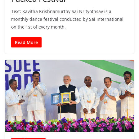
Text: Kavitha Krishnamurthy Sai Nrityothsav is a
monthly dance festival conducted by Sai International
on the 1st of every month.
Read More