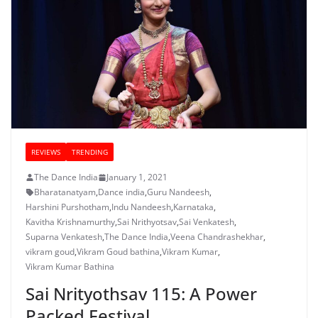
REVIEWS
TRENDING
The Dance India
January 1, 2021
Bharatanatyam
,
Dance india
,
Guru Nandeesh
,
Harshini Purshotham
,
Indu Nandeesh
,
Karnataka
,
Kavitha Krishnamurthy
,
Sai Nrithyotsav
,
Sai Venkatesh
,
Suparna Venkatesh
,
The Dance India
,
Veena Chandrashekhar
,
vikram goud
,
Vikram Goud bathina
,
Vikram Kumar
,
Vikram Kumar Bathina
Sai Nrityothsav 115: A Power
Packed Festival