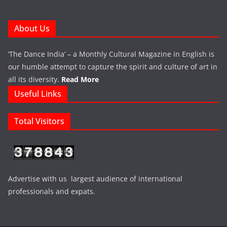
About Us
‘The Dance India’ – a Monthly Cultural Magazine in English is
our humble attempt to capture the spirit and culture of art in
all its diversity.
Read More
Useful Links
Total Visitors
Advertise with us largest audience of international
professionals and expats.