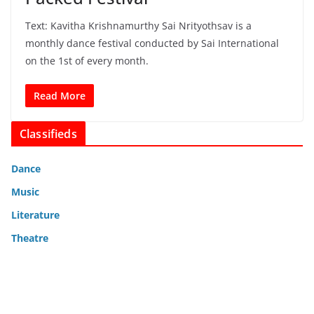
Text: Kavitha Krishnamurthy Sai Nrityothsav is a
monthly dance festival conducted by Sai International
on the 1st of every month.
Read More
Classifieds
Dance
Music
Literature
Theatre