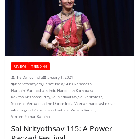
REVIEWS
TRENDING
The Dance India
January 1, 2021
Bharatanatyam
,
Dance india
,
Guru Nandeesh
,
Harshini Purshotham
,
Indu Nandeesh
,
Karnataka
,
Kavitha Krishnamurthy
,
Sai Nrithyotsav
,
Sai Venkatesh
,
Suparna Venkatesh
,
The Dance India
,
Veena Chandrashekhar
,
vikram goud
,
Vikram Goud bathina
,
Vikram Kumar
,
Vikram Kumar Bathina
Sai Nrityothsav 115: A Power
Packed Festival