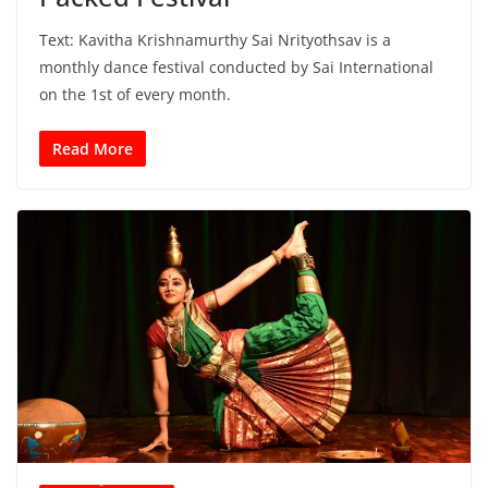
Text: Kavitha Krishnamurthy Sai Nrityothsav is a
monthly dance festival conducted by Sai International
on the 1st of every month.
Read More