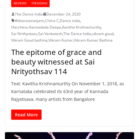
REVIEWS
TRENDING
The Dance India
December 24, 2020
#bharatanatyam
,
Chitra C
,
Dance india
,
Hacchevu Kannadada Deepa
,
Kavitha Krishnamurthy
,
Sai Nrithyotsav
,
Sai Venkatesh
,
The Dance India
,
vikram goud
,
Vikram Goud bathina
,
Vikram Kumar
,
Vikram Kumar Bathina
The epitome of grace and
beauty witnessed at Sai
Nrityothsav 114
Text: Kavitha Krishnamurthy On November 1, 2018, as
Karnataka celebrated its 63rd year of Kannada
Rajyotsava, many artists from Bangalore
Read More