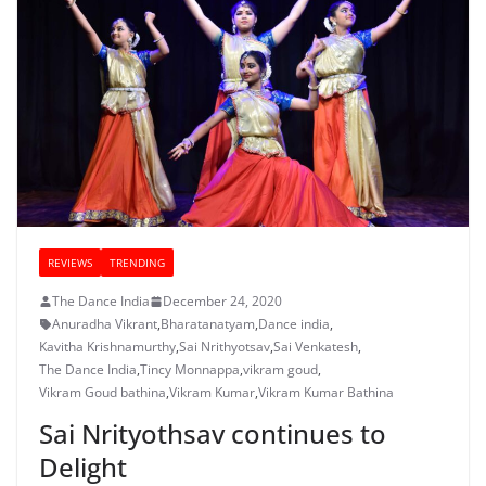
REVIEWS
TRENDING
The Dance India
December 24, 2020
Anuradha Vikrant
,
Bharatanatyam
,
Dance india
,
Kavitha Krishnamurthy
,
Sai Nrithyotsav
,
Sai Venkatesh
,
The Dance India
,
Tincy Monnappa
,
vikram goud
,
Vikram Goud bathina
,
Vikram Kumar
,
Vikram Kumar Bathina
Sai Nrityothsav continues to
Delight