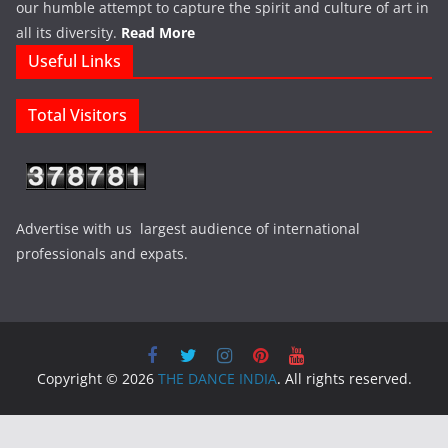
our humble attempt to capture the spirit and culture of art in
all its diversity.
Read More
Useful Links
Total Visitors
Advertise with us largest audience of international
professionals and expats.
Copyright © 2026
THE DANCE INDIA
. All rights reserved.