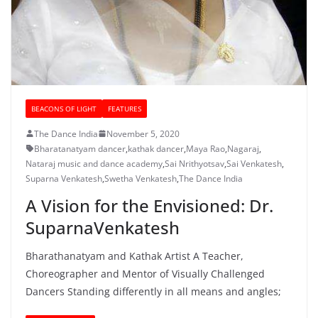
BEACONS OF LIGHT
FEATURES
The Dance India
November 5, 2020
Bharatanatyam dancer
,
kathak dancer
,
Maya Rao
,
Nagaraj
,
Nataraj music and dance academy
,
Sai Nrithyotsav
,
Sai Venkatesh
,
Suparna Venkatesh
,
Swetha Venkatesh
,
The Dance India
A Vision for the Envisioned: Dr.
SuparnaVenkatesh
Bharathanatyam and Kathak Artist A Teacher,
Choreographer and Mentor of Visually Challenged
Dancers Standing differently in all means and angles;