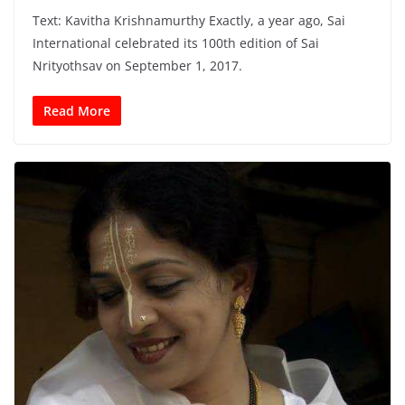
Text: Kavitha Krishnamurthy Exactly, a year ago, Sai
International celebrated its 100th edition of Sai
Nrityothsav on September 1, 2017.
Read More