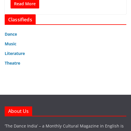
Read More
Classifieds
Dance
Music
Literature
Theatre
About Us
‘The Dance India’ – a Monthly Cultural Magazine in English is