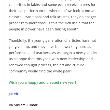
celebrities in lakhs and some even receive crores for
their live performances, whereas if we look at Indian
classical, traditional and folk artistes, they do not get
proper remunerations. Is this the rich India that the
people in power have been talking about?
Thankfully, the young generation of artistes have not
yet given up, and they have been working hard as
performers and teachers. As we begin a new year, let
us all hope that this year, with new leadership and
renewed thought process, the art and culture
community would find the white pearl.
Wish you a happy and blessed new year!
Jai Hind!
BR Vikram Kumar