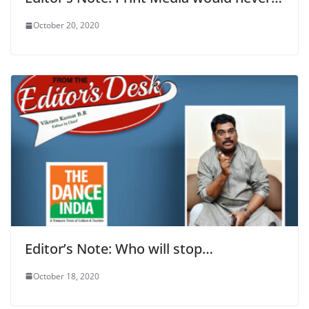
October 20, 2020
Editor’s Note: Who will stop…
October 18, 2020