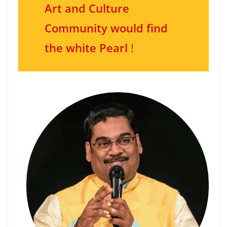
Art and Culture
Community would find
the white Pearl
!