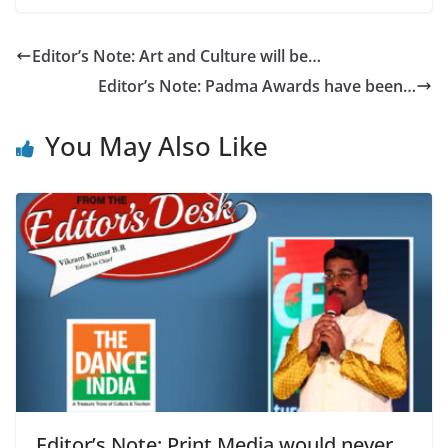
Editor’s Note: Art and Culture will be…
Editor’s Note: Padma Awards have been…
You May Also Like
Editor’s Note: Print Media would never…