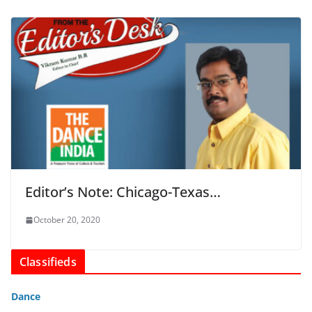
Editor’s Note: Chicago-Texas…
October 20, 2020
Classifieds
Dance