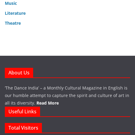
Music
Literature
Theatre
About Us
‘The Dance India’ – a Monthly Cultural Magazine in English is
our humble attempt to capture the spirit and culture of art in
all its diversity.
Read More
Useful Links
Total Visitors