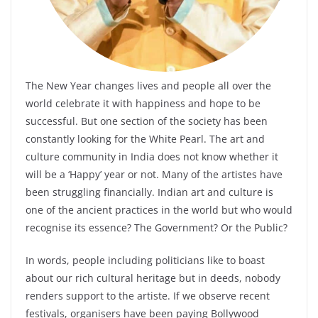
The New Year changes lives and people all over the
world celebrate it with happiness and hope to be
successful. But one section of the society has been
constantly looking for the White Pearl. The art and
culture community in India does not know whether it
will be a ‘Happy’ year or not. Many of the artistes have
been struggling financially. Indian art and culture is
one of the ancient practices in the world but who would
recognise its essence? The Government? Or the Public?
In words, people including politicians like to boast
about our rich cultural heritage but in deeds, nobody
renders support to the artiste. If we observe recent
festivals, organisers have been paying Bollywood