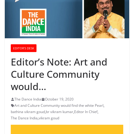
EDITOR’S DESK
Editor’s Note: Art and
Culture Community
would…
The Dance India
October 19, 2020
Art and Culture Community would find the white Pearl
,
bathina vikram goud
,
br vikram kumar
,
Editor In Chief
,
The Dance India
,
vikram goud