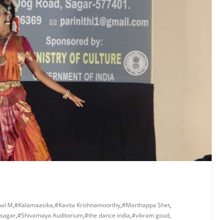
al M
,
#Kalamaasika
,
#Kavita Krishnamoorthy
,
#Marthappa Shet
,
sagar
,
#Shivamaya Auditorium
,
#the dance india
,
#vikram goud
,