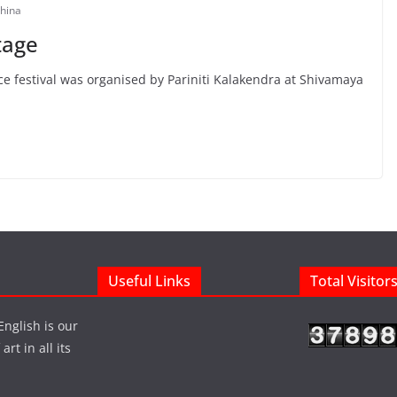
hina
tage
e festival was organised by Pariniti Kalakendra at Shivamaya
Useful Links
Total Visitor
English is our
rt in all its