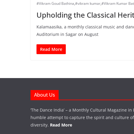
#Vikram Goud Bathina
,
#vikram kumar
,
#Vikram Kumar Bat
Upholding the Classical Heri
Kalamaasika, a monthly classical music and danc
Auditorium in Sagar on August
Read More
About Us
‘The Dance India’ – a Monthly Cultural Magazine in 
humble attempt to capture the spirit and culture of a
diversity.
Read More