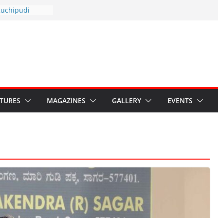
otsav 2026
Kuchipudi
al Day
estore Grants to
 Kala
sis: Ministry’s
n India’s
s Hybrid Act
ATURES
MAGAZINES
GALLERY
EVENTS