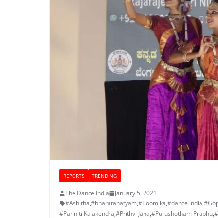
REPORTS
TRENDING
The Dance India
January 5, 2021
#Ashitha
,
#bharatanatyam
,
#Boomika
,
#dance india
,
#Gop
#Pariniti Kalakendra
,
#Prithvi Jana
,
#Purushotham Prabhu
,
#