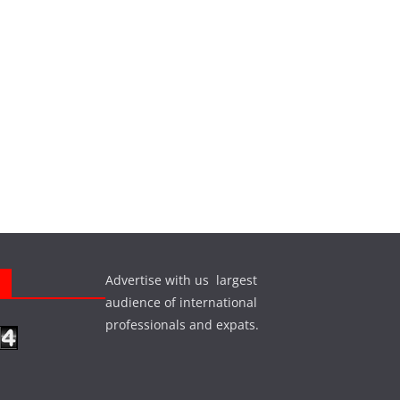
Advertise with us largest
s
audience of international
professionals and expats.