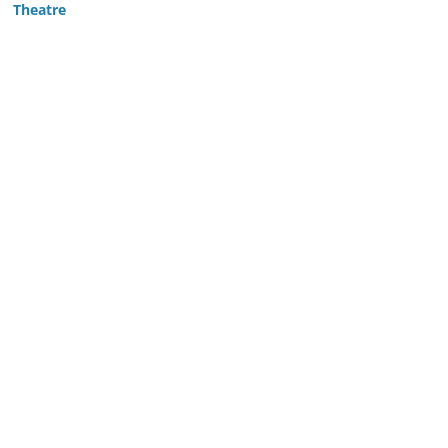
Theatre