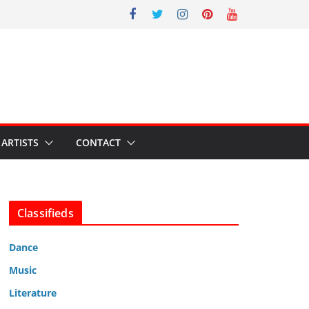
ARTISTS
CONTACT
Classifieds
Dance
Music
Literature