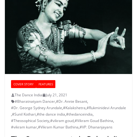
COVER STORY
FEATURES
The Dance India
July 21, 2021
#Bharatnatyam Dancer
,
#Dr. Annie Besant
,
#Dr. George Sydney Arundale
,
#Kalakshetra
,
#Rukminidevi Arundale
,
#Sunil Kothari
,
#the dance india
,
#thedanceindia
,
#Theosophical Society
,
#vikram goud
,
#Vikram Goud Bathina
,
#vikram kumar
,
#Vikram Kumar Bathina
,
#VP. Dhananjayans