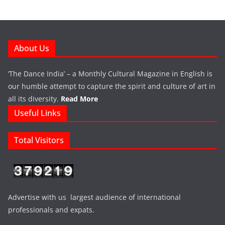
About Us
‘The Dance India’ – a Monthly Cultural Magazine in English is
our humble attempt to capture the spirit and culture of art in
all its diversity.
Read More
Useful Links
Total Visitors
Advertise with us largest audience of international
professionals and expats.