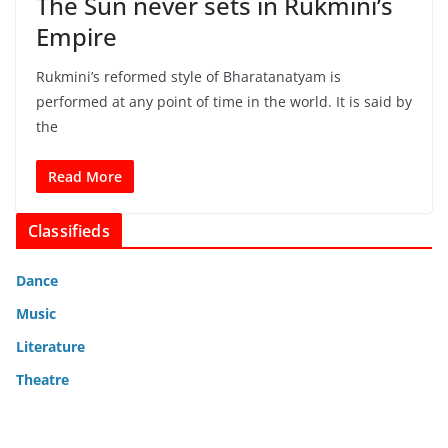
The Sun never sets in Rukmini’s
Empire
Rukmini’s reformed style of Bharatanatyam is
performed at any point of time in the world. It is said by
the
Read More
Classifieds
Dance
Music
Literature
Theatre