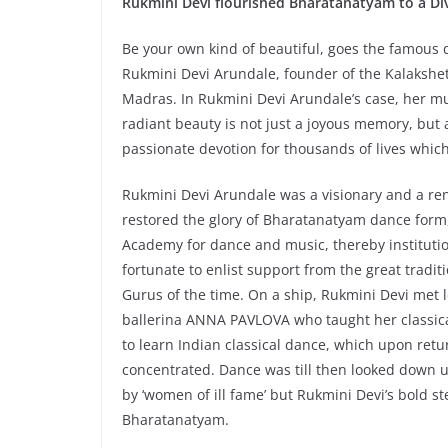
Rukmini Devi flourished Bharatanatyam to a Di
Be your own kind of beautiful, goes the famous 
Rukmini Devi Arundale, founder of the Kalakshe
Madras. In Rukmini Devi Arundale’s case, her mu
radiant beauty is not just a joyous memory, but
passionate devotion for thousands of lives whic
Rukmini Devi Arundale was a visionary and a r
restored the glory of Bharatanatyam dance form,
Academy for dance and music, thereby instituti
fortunate to enlist support from the great tradi
Gurus of the time. On a ship, Rukmini Devi met
ballerina ANNA PAVLOVA who taught her classical
to learn Indian classical dance, which upon retu
concentrated. Dance was till then looked down 
by ‘women of ill fame’ but Rukmini Devi’s bold s
Bharatanatyam.