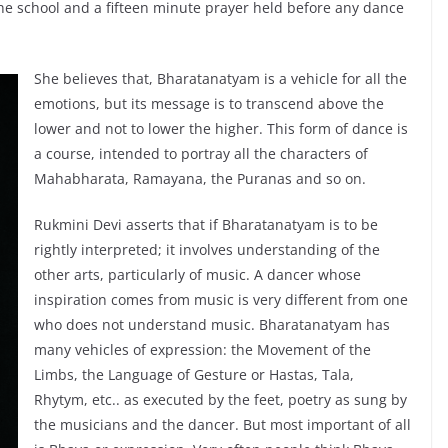
 the school and a fifteen minute prayer held before any dance
She believes that, Bharatanatyam is a vehicle for all the
emotions, but its message is to transcend above the
lower and not to lower the higher. This form of dance is
a course, intended to portray all the characters of
Mahabharata, Ramayana, the Puranas and so on.
Rukmini Devi asserts that if Bharatanatyam is to be
rightly interpreted; it involves understanding of the
other arts, particularly of music. A dancer whose
inspiration comes from music is very different from one
who does not understand music. Bharatanatyam has
many vehicles of expression: the Movement of the
Limbs, the Language of Gesture or Hastas, Tala,
Rhytym, etc.. as executed by the feet, poetry as sung by
the musicians and the dancer. But most important of all