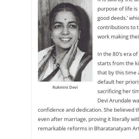
purpose of life i
good deeds.’ whi
contributions to t
work making their
In the 80’s era of
starts from the k
that by this time
default her priori
Rukmini Devi
sacrificing her t
Devi Arundale wa
confidence and dedication. She believed t
even after marriage, proving it literally wi
remarkable reforms in Bharatanatyam Art f