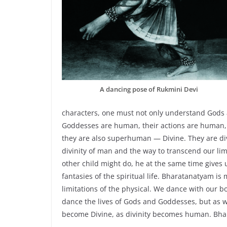
A dancing pose of Rukmini Devi
characters, one must not only understand Gods
Goddesses are human, their actions are human,
they are also superhuman — Divine. They are d
divinity of man and the way to transcend our lim
other child might do, he at the same time gives 
fantasies of the spiritual life. Bharatanatyam is
limitations of the physical. We dance with our 
dance the lives of Gods and Goddesses, but as 
become Divine, as divinity becomes human. Bha