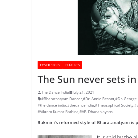
COVER STORY
FEATURES
The Sun never sets i
The Dance India
July 21, 2021
#Bharatnatyam Dancer
,
#Dr. Annie Besant
,
#Dr. George
#the dance india
,
#thedanceindia
,
#Theosophical Society
,
#
#Vikram Kumar Bathina
,
#VP. Dhananjayans
Rukmini’s reformed style of Bharatanatyam is p
It is said by the a