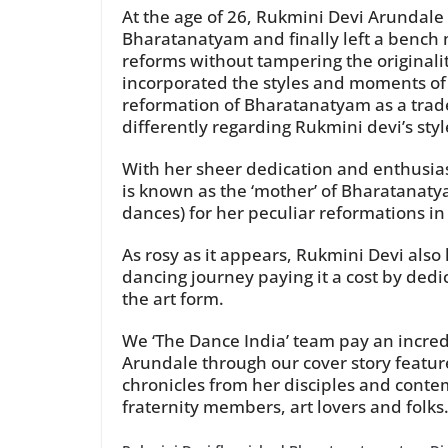
At the age of 26, Rukmini Devi Arundale s
Bharatanatyam and finally left a bench 
reforms without tampering the original
incorporated the styles and moments of b
reformation of Bharatanatyam as a tra
differently regarding Rukmini devi’s st
With her sheer dedication and enthusia
is known as the ‘mother’ of Bharatanaty
dances) for her peculiar reformations in
As rosy as it appears, Rukmini Devi al
dancing journey paying it a cost by dedi
the art form.
We ‘The Dance India’ team pay an incredi
Arundale through our cover story feature
chronicles from her disciples and conte
fraternity members, art lovers and folks