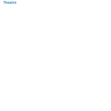
Theatre