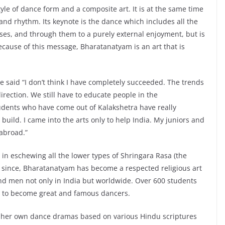
yle of dance form and a composite art. It is at the same time
 and rhythm. Its keynote is the dance which includes all the
ses, and through them to a purely external enjoyment, but is
Because of this message, Bharatanatyam is an art that is
 said “I don’t think I have completely succeeded. The trends
irection. We still have to educate people in the
tudents who have come out of Kalakshetra have really
o build. I came into the arts only to help India. My juniors and
 abroad.”
n eschewing all the lower types of Shringara Rasa (the
 since, Bharatanatyam has become a respected religious art
d men not only in India but worldwide. Over 600 students
 to become great and famous dancers.
g her own dance dramas based on various Hindu scriptures