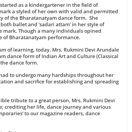
tarted as a kindergartener in the field of
mark a styled of her own with valid and permitted
ity of the Bharatanatyam dance form. She
oth ballet and ‘sadari attam’ in her style of
de mark. Though a many individuals opined
yle of Bharatanatyam performance.
sm of learning, today, Mrs. Rukmini Devi Arundale
am dance form of Indian Art and Culture (Classical
 the dance form.
so had to undergo many hardships throughout her
cation and sacrifice for establishing and spreading
ble tribute to a great person, Mrs. Rukmini Devi
; crediting her life, dance journey and various
mporaries’ to our magazine readers, dance
.