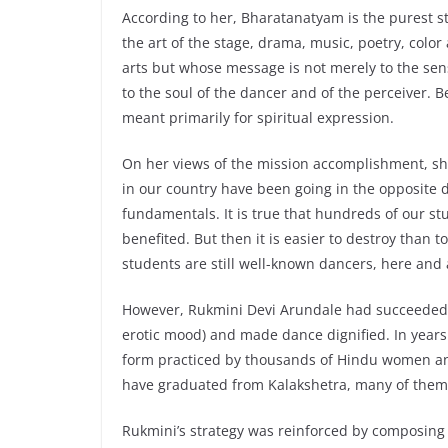
According to her, Bharatanatyam is the purest st
the art of the stage, drama, music, poetry, color
arts but whose message is not merely to the sen
to the soul of the dancer and of the perceiver. 
meant primarily for spiritual expression.
On her views of the mission accomplishment, she
in our country have been going in the opposite d
fundamentals. It is true that hundreds of our s
benefited. But then it is easier to destroy than t
students are still well-known dancers, here and
However, Rukmini Devi Arundale had succeeded i
erotic mood) and made dance dignified. In years
form practiced by thousands of Hindu women an
have graduated from Kalakshetra, many of them
Rukmini’s strategy was reinforced by composin