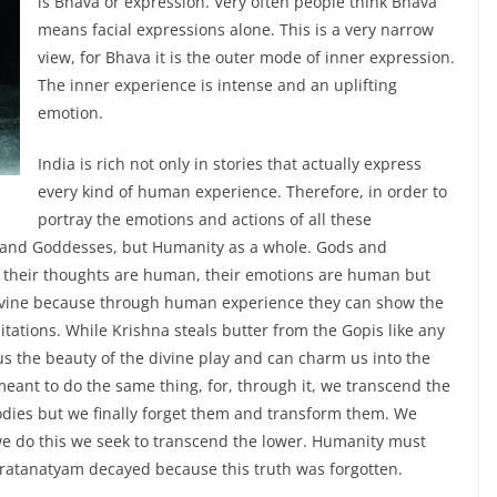
is Bhava or expression. Very often people think Bhava
means facial expressions alone. This is a very narrow
view, for Bhava it is the outer mode of inner expression.
The inner experience is intense and an uplifting
emotion.
India is rich not only in stories that actually express
every kind of human experience. Therefore, in order to
portray the emotions and actions of all these
 and Goddesses, but Humanity as a whole. Gods and
 their thoughts are human, their emotions are human but
ivine because through human experience they can show the
itations. While Krishna steals butter from the Gopis like any
us the beauty of the divine play and can charm us into the
 meant to do the same thing, for, through it, we transcend the
bodies but we finally forget them and transform them. We
we do this we seek to transcend the lower. Humanity must
ratanatyam decayed because this truth was forgotten.