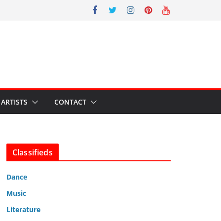
ARTISTS
CONTACT
Classifieds
Dance
Music
Literature