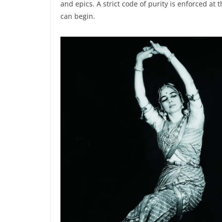
and epics. A strict code of purity is enforced at
can begin.