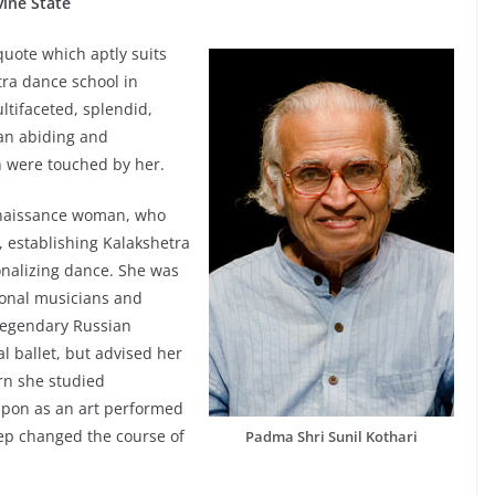
vine State
quote which aptly suits
tra dance school in
ltifaceted, splendid,
 an abiding and
h were touched by her.
enaissance woman, who
 establishing Kalakshetra
onalizing dance. She was
tional musicians and
 legendary Russian
 ballet, but advised her
rn she studied
upon as an art performed
tep changed the course of
Padma Shri Sunil Kothari