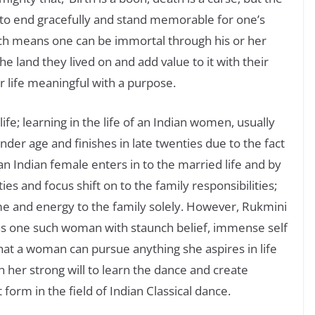
s to end gracefully and stand memorable for one’s
ch means one can be immortal through his or her
he land they lived on and add value to it with their
 life meaningful with a purpose.
 life; learning in the life of an Indian women, usually
inder age and finishes in late twenties due to the fact
 an Indian female enters in to the married life and by
ties and focus shift on to the family responsibilities;
ime and energy to the family solely. However, Rukmini
s one such woman with staunch belief, immense self
hat a woman can pursue anything she aspires in life
th her strong will to learn the dance and create
orm in the field of Indian Classical dance.