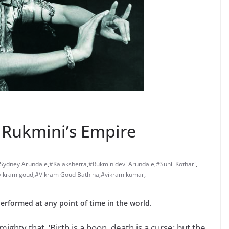
n Rukmini’s Empire
 Sydney Arundale
,
#Kalakshetra
,
#Rukminidevi Arundale
,
#Sunil Kothari
,
vikram goud
,
#Vikram Goud Bathina
,
#vikram kumar
,
erformed at any point of time in the world.
lmighty that, ‘Birth is a boon, death is a curse; but the