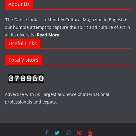
About Us
‘The Dance India’ – a Monthly Cultural Magazine in English is
our humble attempt to capture the spirit and culture of art in
all its diversity.
Read More
Useful Links
Total Visitors
Advertise with us largest audience of international
professionals and expats.