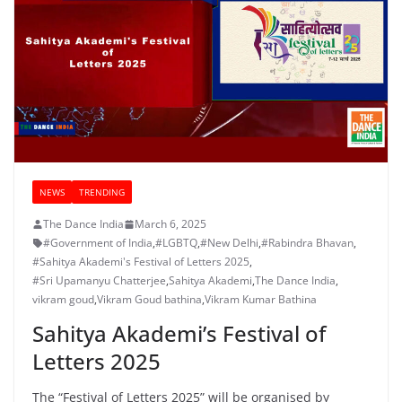
NEWS
TRENDING
The Dance India
March 6, 2025
#Government of India
,
#LGBTQ
,
#New Delhi
,
#Rabindra Bhavan
,
#Sahitya Akademi's Festival of Letters 2025
,
#Sri Upamanyu Chatterjee
,
Sahitya Akademi
,
The Dance India
,
vikram goud
,
Vikram Goud bathina
,
Vikram Kumar Bathina
Sahitya Akademi’s Festival of
Letters 2025
The “Festival of Letters 2025” will be organised by