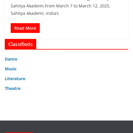
Sahitya Akademi.From March 7 to March 12, 2025,
Sahitya Akademi, India’s
Read More
Classifieds
Dance
Music
Literature
Theatre