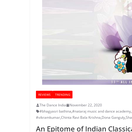
REVIEWS
TRENDING
The Dance India
November 22, 2020
#bhagyasri bathina
,
#nataraj music and dance academy
,
#vikramkumar
,
Chinta Ravi Bala Krishna
,
Dona Ganguly
,
Sha
An Epitome of Indian Classi