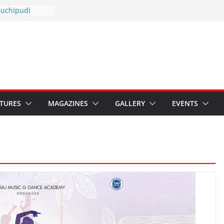
otsav 2026
Kuchipudi
al Day
estore Grants to
 Kala
sis: Ministry’s
n India’s
s Hybrid Act
ATURES
MAGAZINES
GALLERY
EVENTS