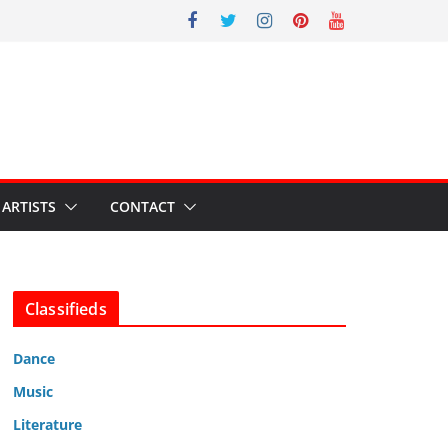
ARTISTS
CONTACT
Classifieds
Dance
Music
Literature