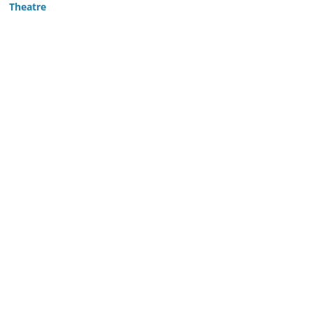
Theatre