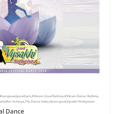
#sarojavaidyanatham
,
#Vikram Goud Bathina
,
#Vikram Kumar Bathina
,
shadhar Acharya
,
The Dance India
,
vikram goud
,
Vysakhi Nrithyotsav
cal Dance