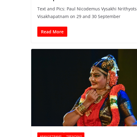
Text and Pics: Paul Nicodemus Vysakhi Nrithyot
Visakhapatnam on 29 and 30 September
Read More
ARANGETRAMS
TRENDING