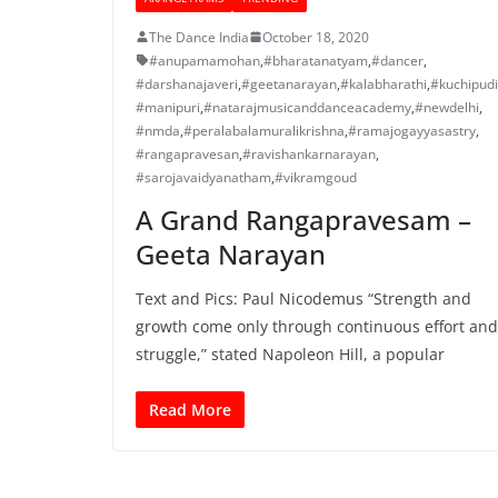
The Dance India
October 18, 2020
#anupamamohan
,
#bharatanatyam
,
#dancer
,
#darshanajaveri
,
#geetanarayan
,
#kalabharathi
,
#kuchipudi
#manipuri
,
#natarajmusicanddanceacademy
,
#newdelhi
,
#nmda
,
#peralabalamuralikrishna
,
#ramajogayyasastry
,
#rangapravesan
,
#ravishankarnarayan
,
#sarojavaidyanatham
,
#vikramgoud
A Grand Rangapravesam –
Geeta Narayan
Text and Pics: Paul Nicodemus “Strength and
growth come only through continuous effort and
struggle,” stated Napoleon Hill, a popular
Read More