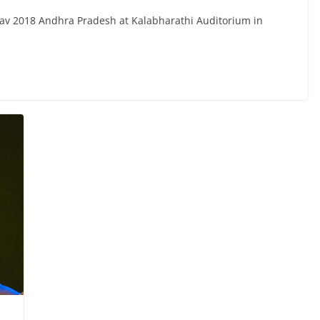
sav 2018 Andhra Pradesh at Kalabharathi Auditorium in