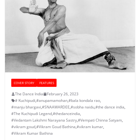
COVER STORY
FEATURES
The Dance India
February 26, 2023
# Kuchipudi
,
#anupamamohan
,
#bala kondala rao
,
#manju bhargavi
,
#SNAAWARDEE
,
#sobha naidu
,
#the dance india
,
#The Kuchipudi Legend
,
#thedanceindia
,
#Vedantam Lakshmi Narayana Sastry
,
#Vempati Chinna Satyam
,
#vikram goud
,
#Vikram Goud Bathina
,
#vikram kumar
,
#Vikram Kumar Bathina