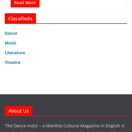
Read More
Classifieds
Dance
Music
Literature
Theatre
About Us
‘The Dance India’ – a Monthly Cultural Magazine in English is