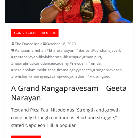
ARANGETRAMS
TRENDING
The Dance India
October 18, 2020
#anupamamohan
,
#bharatanatyam
,
#dancer
,
#darshanajaveri
,
#geetanarayan
,
#kalabharathi
,
#kuchipudi
,
#manipuri
,
#natarajmusicanddanceacademy
,
#newdelhi
,
#nmda
,
#peralabalamuralikrishna
,
#ramajogayyasastry
,
#rangapravesan
,
#ravishankarnarayan
,
#sarojavaidyanatham
,
#vikramgoud
A Grand Rangapravesam – Geeta
Narayan
Text and Pics: Paul Nicodemus “Strength and growth
come only through continuous effort and struggle,”
stated Napoleon Hill, a popular