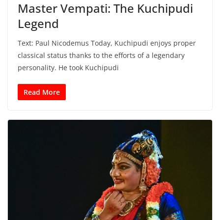
Master Vempati: The Kuchipudi
Legend
Text: Paul Nicodemus Today, Kuchipudi enjoys proper
classical status thanks to the efforts of a legendary
personality. He took Kuchipudi
Read More