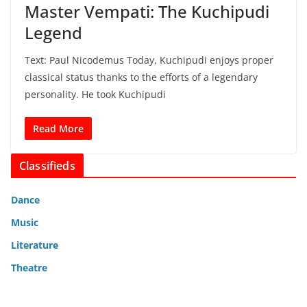
Master Vempati: The Kuchipudi
Legend
Text: Paul Nicodemus Today, Kuchipudi enjoys proper
classical status thanks to the efforts of a legendary
personality. He took Kuchipudi
Read More
Classifieds
Dance
Music
Literature
Theatre