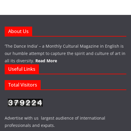
About Us
‘The Dance India’ – a Monthly Cultural Magazine in English is
our humble attempt to capture the spirit and culture of art in
all its diversity.
Read More
Useful Links
Total Visitors
Advertise with us largest audience of international
professionals and expats.