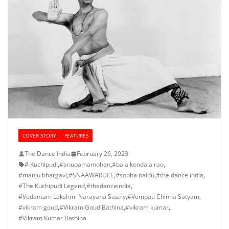
COVER STORY
FEATURES
The Dance India
February 26, 2023
# Kuchipudi
,
#anupamamohan
,
#bala kondala rao
,
#manju bhargavi
,
#SNAAWARDEE
,
#sobha naidu
,
#the dance india
,
#The Kuchipudi Legend
,
#thedanceindia
,
#Vedantam Lakshmi Narayana Sastry
,
#Vempati Chinna Satyam
,
#vikram goud
,
#Vikram Goud Bathina
,
#vikram kumar
,
#Vikram Kumar Bathina