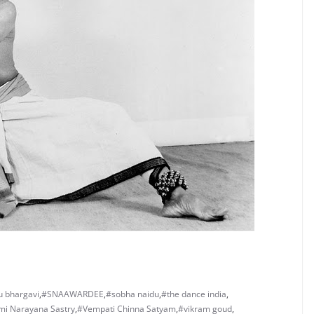
 bhargavi
,
#SNAAWARDEE
,
#sobha naidu
,
#the dance india
,
i Narayana Sastry
,
#Vempati Chinna Satyam
,
#vikram goud
,