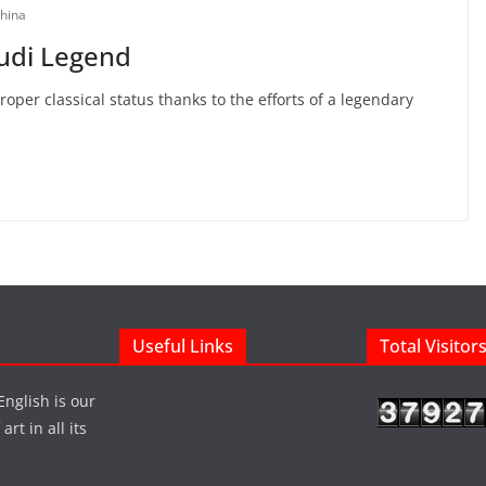
hina
udi Legend
per classical status thanks to the efforts of a legendary
Useful Links
Total Visitor
English is our
rt in all its