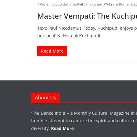
#Vikram Goud Bathina
,
#vikram kumar
,
#Vikram Kumar Bat
Master Vempati: The Kuchip
Text: Paul Nicodemus Today, Kuchipudi enjoys pro
personality. He took Kuchipudi
Read More
About Us
‘The Dance India’ – a Monthly Cultural Magazine in 
humble attempt to capture the spirit and culture of a
diversity.
Read More