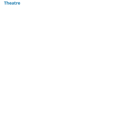
Theatre