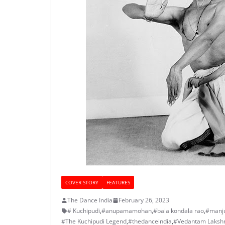
COVER STORY
FEATURES
The Dance India
February 26, 2023
# Kuchipudi
,
#anupamamohan
,
#bala kondala rao
,
#manju
#The Kuchipudi Legend
,
#thedanceindia
,
#Vedantam Lakshm