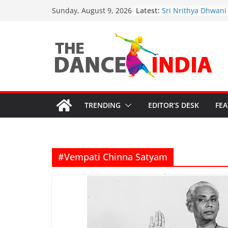
Sathyabhama Nrith
Skip
Latest:
Sunday, August 9, 2026
Sri Nrithya Dhwani
to
Academy’s 2nd Ann
Celebrations
content
Justice for Artists:
Safeguard Sanatan
Cultural Grants in C
Funding Cuts Threa
Artistic Legacy
“Bharata-Kali: Guru
Sparks Outrage”
TRENDING
EDITOR’S DESK
FE
#Vempati Chinna Satyam