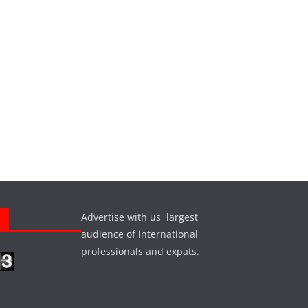
Advertise with us largest
s
audience of international
professionals and expats.