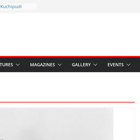
yotsav 2026
 Kuchipudi
ual Day
 Restore Grants to
a Kala
risis: Ministry’s
ten India’s
’s Hybrid Act
ATURES
MAGAZINES
GALLERY
EVENTS