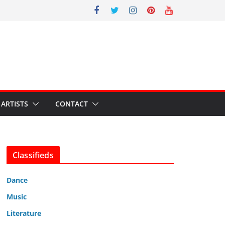
ARTISTS
CONTACT
Classifieds
Dance
Music
Literature