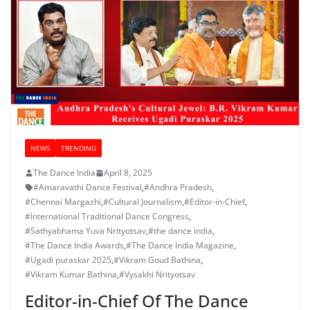
NEWS
TRENDING
The Dance India
April 8, 2025
#Amaravathi Dance Festival
,
#Andhra Pradesh
,
#Chennai Margazhi
,
#Cultural Journalism
,
#Editor-in-Chief
,
#International Traditional Dance Congress
,
#Sathyabhama Yuva Nrityotsav
,
#the dance india
,
#The Dance India Awards
,
#The Dance India Magazine
,
#Ugadi puraskar 2025
,
#Vikram Goud Bathina
,
#Vikram Kumar Bathina
,
#Vysakhi Nrityotsav
Editor-in-Chief Of The Dance