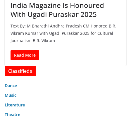
India Magazine Is Honoured
With Ugadi Puraskar 2025
Text By: M Bharathi Andhra Pradesh CM Honored B.R.
Vikram Kumar with Ugadi Puraskar 2025 for Cultural
Journalism B.R. Vikram
Read More
Classifieds
Dance
Music
Literature
Theatre