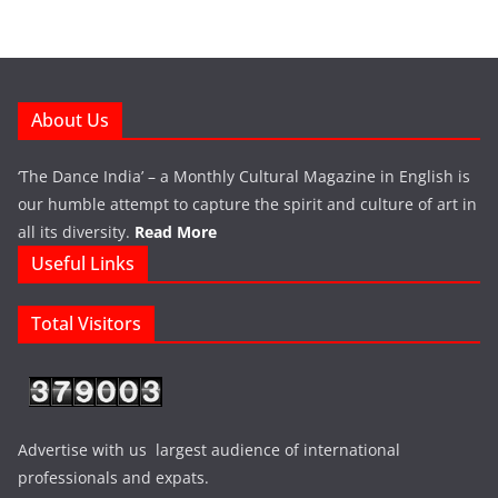
About Us
‘The Dance India’ – a Monthly Cultural Magazine in English is
our humble attempt to capture the spirit and culture of art in
all its diversity.
Read More
Useful Links
Total Visitors
Advertise with us largest audience of international
professionals and expats.