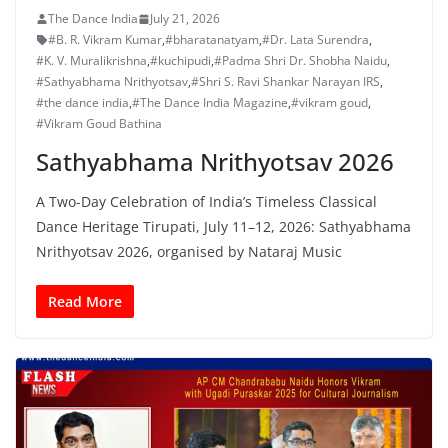
The Dance India
July 21, 2026
#B. R. Vikram Kumar
,
#bharatanatyam
,
#Dr. Lata Surendra
,
#K. V. Muralikrishna
,
#kuchipudi
,
#Padma Shri Dr. Shobha Naidu
,
#Sathyabhama Nrithyotsav
,
#Shri S. Ravi Shankar Narayan IRS
,
#the dance india
,
#The Dance India Magazine
,
#vikram goud
,
#Vikram Goud Bathina
Sathyabhama Nrithyotsav 2026
A Two-Day Celebration of India’s Timeless Classical
Dance Heritage Tirupati, July 11–12, 2026: Sathyabhama
Nrithyotsav 2026, organised by Nataraj Music
Read More