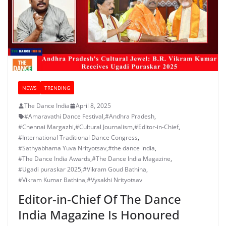
NEWS
TRENDING
The Dance India
April 8, 2025
#Amaravathi Dance Festival
,
#Andhra Pradesh
,
#Chennai Margazhi
,
#Cultural Journalism
,
#Editor-in-Chief
,
#International Traditional Dance Congress
,
#Sathyabhama Yuva Nrityotsav
,
#the dance india
,
#The Dance India Awards
,
#The Dance India Magazine
,
#Ugadi puraskar 2025
,
#Vikram Goud Bathina
,
#Vikram Kumar Bathina
,
#Vysakhi Nrityotsav
Editor-in-Chief Of The Dance
India Magazine Is Honoured