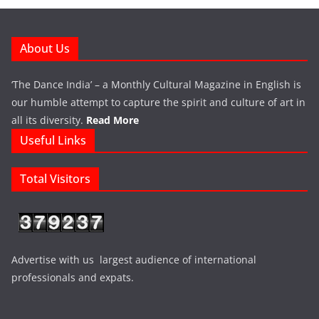
About Us
‘The Dance India’ – a Monthly Cultural Magazine in English is
our humble attempt to capture the spirit and culture of art in
all its diversity.
Read More
Useful Links
Total Visitors
Advertise with us largest audience of international
professionals and expats.