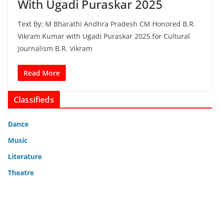
With Ugadi Puraskar 2025
Text By: M Bharathi Andhra Pradesh CM Honored B.R.
Vikram Kumar with Ugadi Puraskar 2025 for Cultural
Journalism B.R. Vikram
Read More
Classifieds
Dance
Music
Literature
Theatre