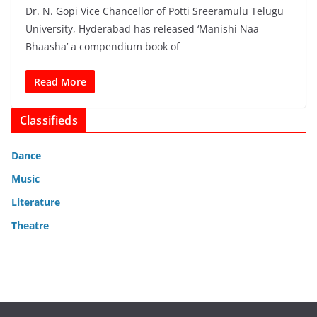
Dr. N. Gopi Vice Chancellor of Potti Sreeramulu Telugu
University, Hyderabad has released ‘Manishi Naa
Bhaasha’ a compendium book of
Read More
Classifieds
Dance
Music
Literature
Theatre