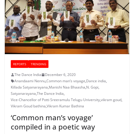
REPORTS
TRENDING
The Dance India
December 6, 2020
Anandaami Nennu
,
Common man’s voyage
,
Dance india
,
Killada Satyanarayana
,
Manishi Naa Bhaasha
,
N. Gopi
,
Satyanarayana
,
The Dance India
,
Vice-Chancellor of Potti Sreeramulu Telugu University
,
vikram goud
,
Vikram Goud bathina
,
Vikram Kumar Bathina
‘Common man’s voyage’
compiled in a poetic way