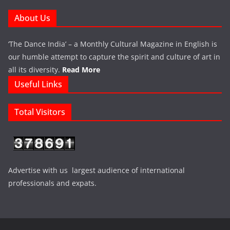
About Us
‘The Dance India’ – a Monthly Cultural Magazine in English is
our humble attempt to capture the spirit and culture of art in
all its diversity.
Read More
Useful Links
Total Visitors
Advertise with us largest audience of international
professionals and expats.