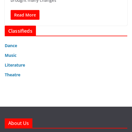
brought many changes
Read More
Classifieds
Dance
Music
Literature
Theatre
About Us