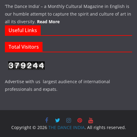
‘The Dance India’ – a Monthly Cultural Magazine in English is
our humble attempt to capture the spirit and culture of art in
all its diversity.
Read More
Useful Links
Total Visitors
Advertise with us largest audience of international
professionals and expats.
Copyright © 2026
THE DANCE INDIA
. All rights reserved.