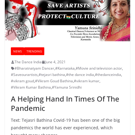
NEWS
TRENDING
The Dance India
June 4, 2021
#Bharatnatyam Dancer
,
#Karnataka
,
#Movie and television actor
,
#Saveourartists
,
#tejasri bathina
,
#the dance india
,
#thedanceindia
,
#vikram goud
,
#Vikram Goud Bathina
,
#vikram kumar
,
#Vikram Kumar Bathina
,
#Yamuna Srinidhi
A Helping Hand In Times Of The
Pandemic
Text: Tejasri Bathina Covid-19 has been one of the big
pandemics the world has ever experienced, which