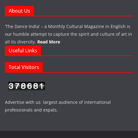
About Us
‘The Dance India’ – a Monthly Cultural Magazine in English is
our humble attempt to capture the spirit and culture of art in
all its diversity.
Read More
Useful Links
Total Visitors
Advertise with us largest audience of international
professionals and expats.