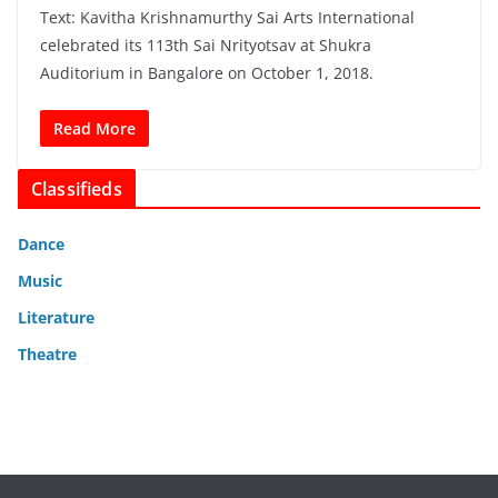
Text: Kavitha Krishnamurthy Sai Arts International
celebrated its 113th Sai Nrityotsav at Shukra
Auditorium in Bangalore on October 1, 2018.
Read More
Classifieds
Dance
Music
Literature
Theatre