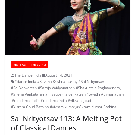
REVIEWS
TRENDING
The Dance India
August 14, 2021
#dance india
,
#Kavitha Krishnamurthy
,
#Sai Nrityotsav
,
#Sai Venkatesh
,
#Saroja Vaidyanathan
,
#Shakuntala Raghavendra
,
#Sneha Venkataramani
,
#suparna venkatesh
,
#Swathi Athmanathan
,
#the dance india
,
#thedanceindia
,
#vikram goud
,
#Vikram Goud Bathina
,
#vikram kumar
,
#Vikram Kumar Bathina
Sai Nrityotsav 113: A Melting Pot
of Classical Dances