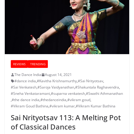
REVIEWS
TRENDING
The Dance India
August 14, 2021
#dance india
,
#Kavitha Krishnamurthy
,
#Sai Nrityotsav
,
#Sai Venkatesh
,
#Saroja Vaidyanathan
,
#Shakuntala Raghavendra
,
#Sneha Venkataramani
,
#suparna venkatesh
,
#Swathi Athmanathan
,
#the dance india
,
#thedanceindia
,
#vikram goud
,
#Vikram Goud Bathina
,
#vikram kumar
,
#Vikram Kumar Bathina
Sai Nrityotsav 113: A Melting Pot
of Classical Dances