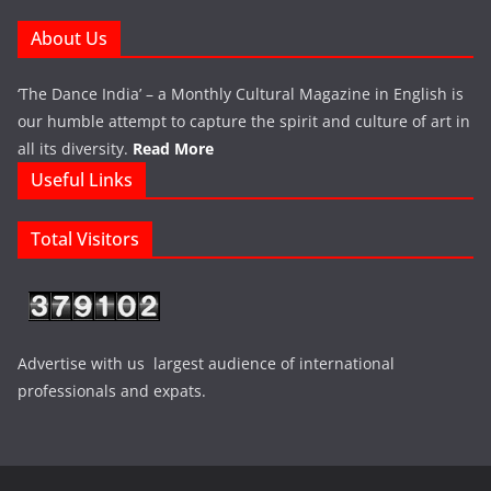
About Us
‘The Dance India’ – a Monthly Cultural Magazine in English is
our humble attempt to capture the spirit and culture of art in
all its diversity.
Read More
Useful Links
Total Visitors
Advertise with us largest audience of international
professionals and expats.