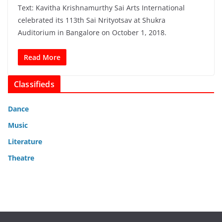
Text: Kavitha Krishnamurthy Sai Arts International
celebrated its 113th Sai Nrityotsav at Shukra
Auditorium in Bangalore on October 1, 2018.
Read More
Classifieds
Dance
Music
Literature
Theatre