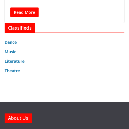
Read More
Classifieds
Dance
Music
Literature
Theatre
About Us