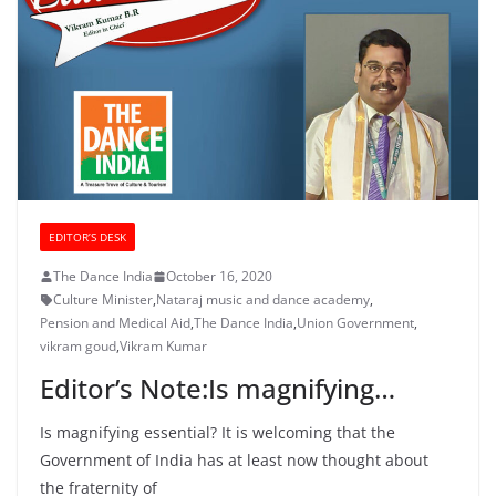
EDITOR’S DESK
The Dance India
October 16, 2020
Culture Minister
,
Nataraj music and dance academy
,
Pension and Medical Aid
,
The Dance India
,
Union Government
,
vikram goud
,
Vikram Kumar
Editor’s Note:Is magnifying…
Is magnifying essential? It is welcoming that the
Government of India has at least now thought about
the fraternity of