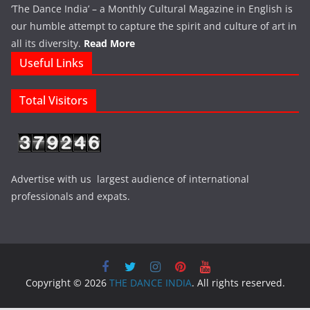
‘The Dance India’ – a Monthly Cultural Magazine in English is
our humble attempt to capture the spirit and culture of art in
all its diversity.
Read More
Useful Links
Total Visitors
Advertise with us largest audience of international
professionals and expats.
Copyright © 2026
THE DANCE INDIA
. All rights reserved.