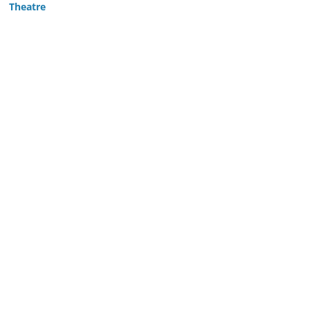
Theatre