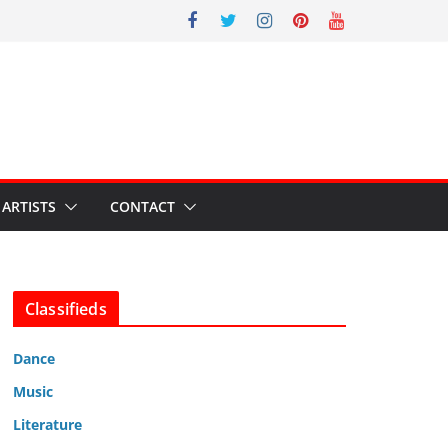
ARTISTS
CONTACT
Classifieds
Dance
Music
Literature