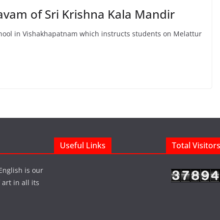
avam of Sri Krishna Kala Mandir
hool in Vishakhapatnam which instructs students on Melattur
Useful Links
Total Visitor
English is our
rt in all its