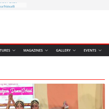
otsav 2026
Kuchipudi
al Day
estore Grants to
 Kala
sis: Ministry’s
n India’s
s Hybrid Act
ATURES
MAGAZINES
GALLERY
EVENTS