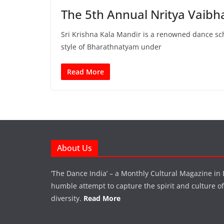
The 5th Annual Nritya Vaibh
Sri Krishna Kala Mandir is a renowned dance sc
style of Bharathnatyam under
Read More
About Us
‘The Dance India’ – a Monthly Cultural Magazine in 
humble attempt to capture the spirit and culture of a
diversity.
Read More