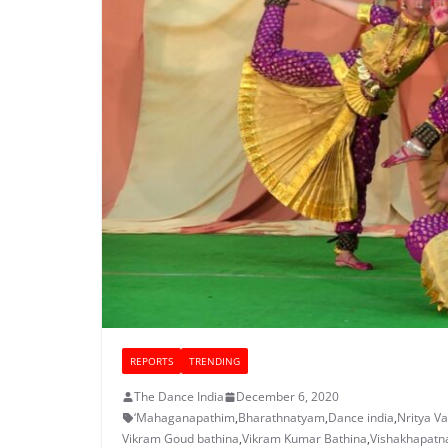
REPORTS
TRENDING
The Dance India
December 6, 2020
‘Mahaganapathim
,
Bharathnatyam
,
Dance india
,
Nritya V
Vikram Goud bathina
,
Vikram Kumar Bathina
,
Vishakhapat