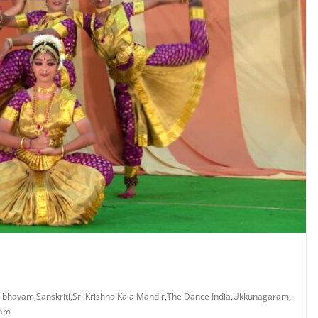
aibhavam
,
Sanskriti
,
Sri Krishna Kala Mandir
,
The Dance India
,
Ukkunagaram
,
nam