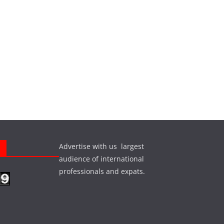
Advertise with us largest
s
audience of international
professionals and expats.