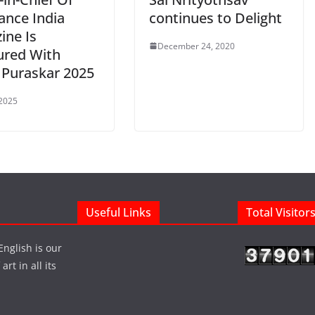
ance India
continues to Delight
ine Is
December 24, 2020
red With
 Puraskar 2025
 2025
Useful Links
Total Visitor
English is our
rt in all its