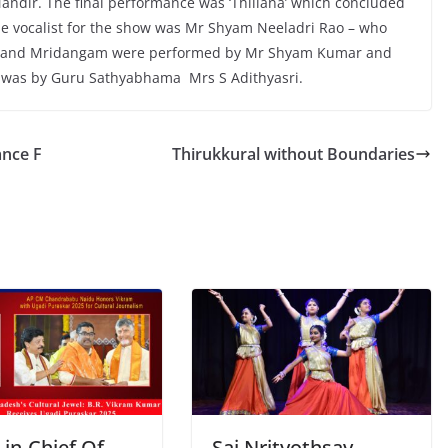
Mandir. The final performance was ‘Thillana’ which concluded
e vocalist for the show was Mr Shyam Neeladri Rao – who
olin and Mridangam were performed by Mr Shyam Kumar and
 was by Guru Sathyabhama Mrs S Adithyasri.
ance F
Thirukkural without Boundaries
-in-Chief Of
Sai Nrityothsav