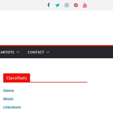
ARTISTS
CONTACT
Classifieds
Dance
Music
Literature