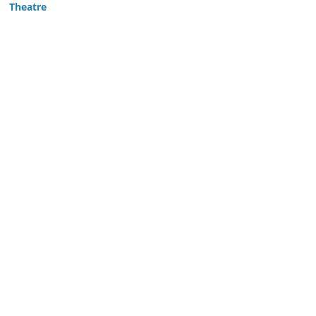
Theatre