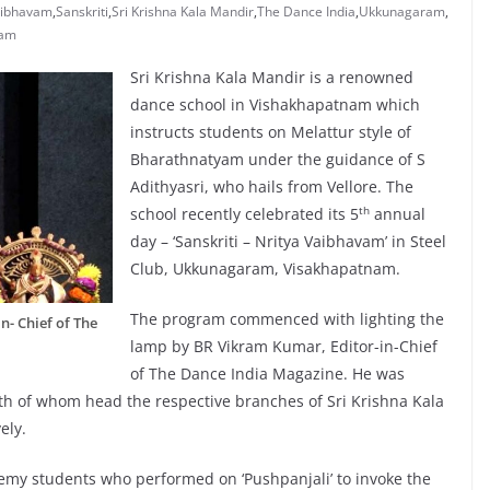
aibhavam
,
Sanskriti
,
Sri Krishna Kala Mandir
,
The Dance India
,
Ukkunagaram
,
nam
Sri Krishna Kala Mandir is a renowned
dance school in Vishakhapatnam which
instructs students on Melattur style of
Bharathnatyam under the guidance of S
Adithyasri, who hails from Vellore. The
th
school recently celebrated its 5
annual
day – ‘Sanskriti – Nritya Vaibhavam’ in Steel
Club, Ukkunagaram, Visakhapatnam.
The program commenced with lighting the
n- Chief of The
lamp by BR Vikram Kumar, Editor-in-Chief
of The Dance India Magazine. He was
th of whom head the respective branches of Sri Krishna Kala
ely.
y students who performed on ‘Pushpanjali’ to invoke the