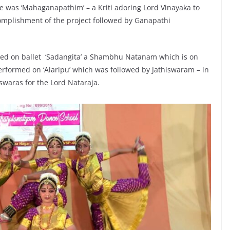
ne was ‘Mahaganapathim’ – a Kriti adoring Lord Vinayaka to
complishment of the project followed by Ganapathi
med on ballet ‘Sadangita’ a Shambhu Natanam which is on
performed on ‘Alaripu’ which was followed by Jathiswaram – in
swaras for the Lord Nataraja.