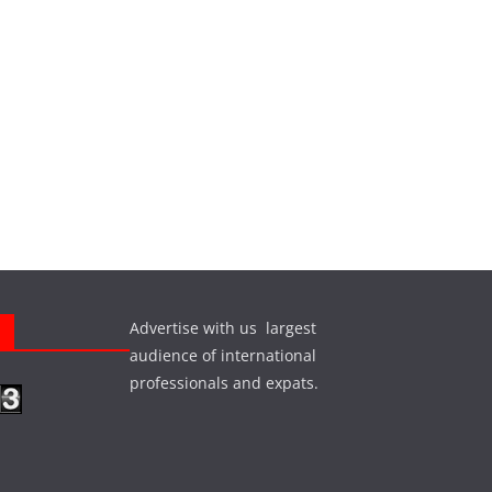
Advertise with us largest
s
audience of international
professionals and expats.