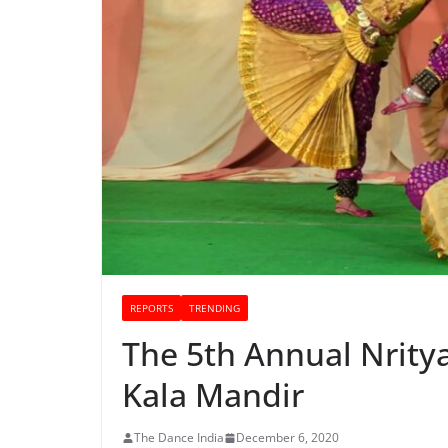
REPORTS
TRENDING
The 5th Annual Nrity
Kala Mandir
The Dance India
December 6, 2020