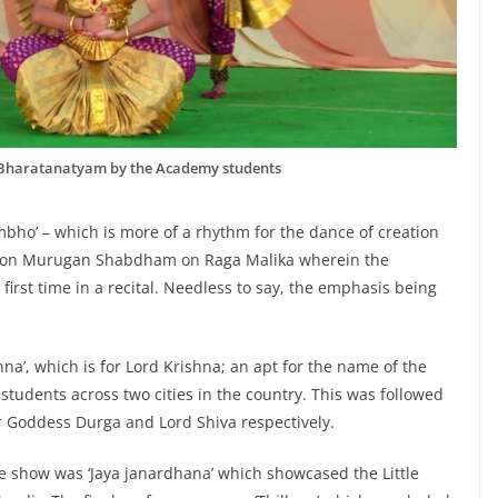
Bharatanatyam by the Academy students
ho’ – which is more of a rhythm for the dance of creation
am on Murugan Shabdham on Raga Malika wherein the
first time in a recital. Needless to say, the emphasis being
a’, which is for Lord Krishna; an apt for the name of the
tudents across two cities in the country. This was followed
for Goddess Durga and Lord Shiva respectively.
 show was ‘Jaya janardhana’ which showcased the Little