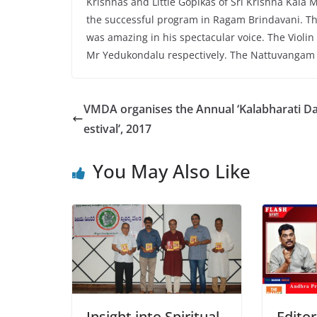
Krishnas and Little Gopikas of Sri Krishna Kala 
the successful program in Ragam Brindavani. Th
was amazing in his spectacular voice. The Vi
Mr Yedukondalu respectively. The Nattuvangam
VMDA organises the Annual ‘Kalabharati D
estival’, 2017
You May Also Like
Insight into Spiritual
Editor