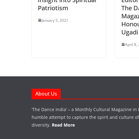
Patriotism
The D
Magaz
January 5, 2021
Honou
Ugadi
April 8,
About Us
‘The Dance India’ – a Monthly Cultural Magazine in 
humble attempt to capture the spirit and culture of a
diversity.
Read More