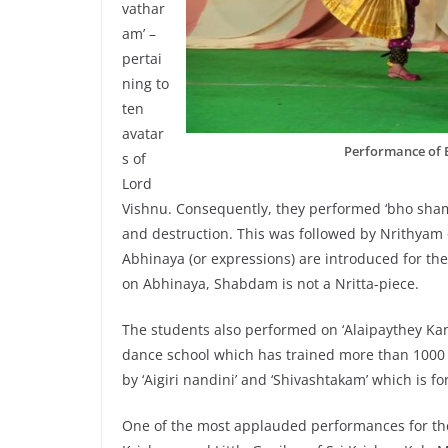
vathar
am’ –
pertai
ning to
ten
avatar
Performance of 
s of
Lord
Vishnu. Consequently, they performed ‘bho shamb
and destruction. This was followed by Nrithy
Abhinaya (or expressions) are introduced for the 
on Abhinaya, Shabdam is not a Nritta-piece.
The students also performed on ‘Alaipaythey Kann
dance school which has trained more than 1000 s
by ‘Aigiri nandini’ and ‘Shivashtakam’ which is 
One of the most applauded performances for the