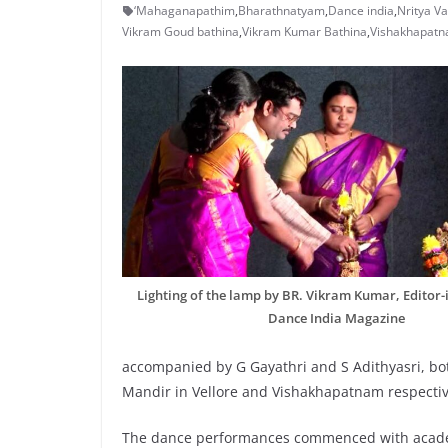
‘Mahaganapathim
,
Bharathnatyam
,
Dance india
,
Nritya V
Vikram Goud bathina
,
Vikram Kumar Bathina
,
Vishakhapat
Lighting of the lamp by BR. Vikram Kumar, Editor-i
Dance India Magazine
accompanied by G Gayathri and S Adithyasri, bo
Mandir in Vellore and Vishakhapatnam respectiv
The dance performances commenced with academ