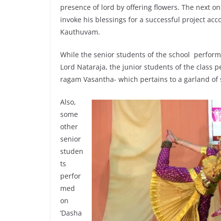
presence of lord by offering flowers. The next o
invoke his blessings for a successful project ac
Kauthuvam.
While the senior students of the school perfor
Lord Nataraja, the junior students of the class 
ragam Vasantha- which pertains to a garland of 
Also,
some
other
senior
studen
ts
perfor
med
on
‘Dasha