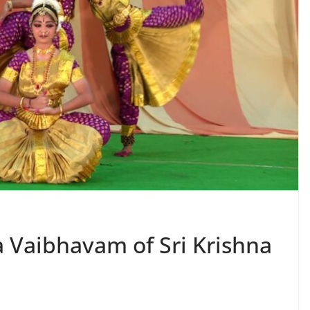
a Vaibhavam of Sri Krishna