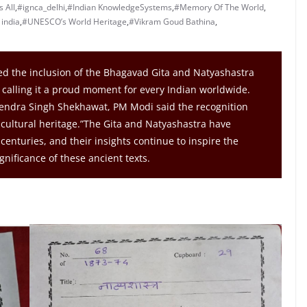
 All
,
#ignca_delhi
,
#Indian KnowledgeSystems
,
#Memory Of The World
,
india
,
#UNESCO’s World Heritage
,
#Vikram Goud Bathina
,
 the inclusion of the Bhagavad Gita and Natyashastra
calling it a proud moment for every Indian worldwide.
jendra Singh Shekhawat, PM Modi said the recognition
 cultural heritage.”The Gita and Natyashastra have
centuries, and their insights continue to inspire the
nificance of these ancient texts.