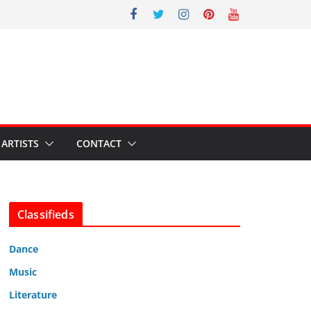
ARTISTS
CONTACT
Classifieds
Dance
Music
Literature