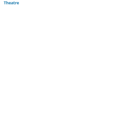
Theatre