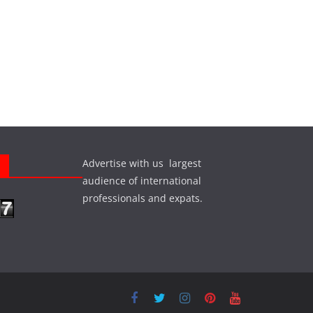
Advertise with us largest
s
audience of international
professionals and expats.