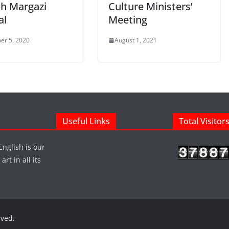
th Margazi
Culture Ministers’
al
Meeting
er 5, 2020
August 1, 2021
Useful Links
Total Visitor
English is our
rt in all its
rved.