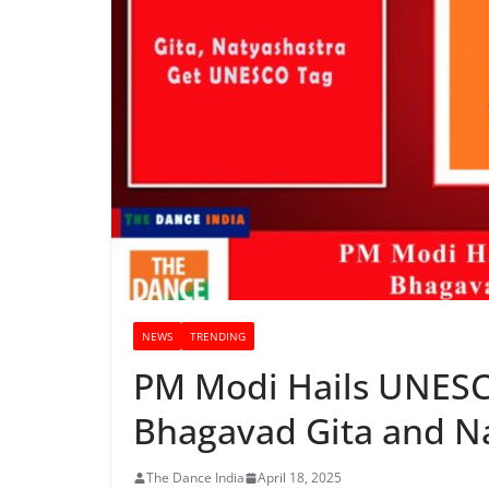
NEWS
TRENDING
PM Modi Hails UNESC
Bhagavad Gita and N
The Dance India
April 18, 2025