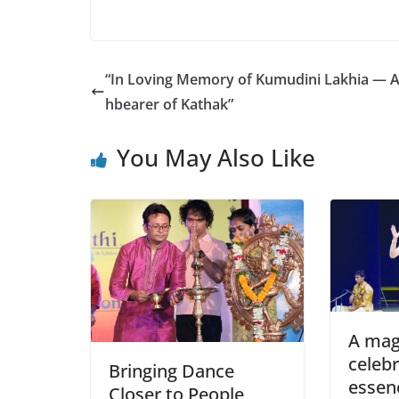
“In Loving Memory of Kumudini Lakhia — A
hbearer of Kathak”
You May Also Like
A mag
celebr
Bringing Dance
essen
Closer to People