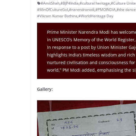
#AmitShah
,
#BJP4India
,
#cultural heritage
,
#Culture Unites
#MinOfCultureGoI
,
#narendranodi
,
#PMOINDIA
,
#the dance 
#Vikram Kumar Bathina
,
#WorldHeritage Day
Prime Minister Narendra Modi has welcomed
in UNESCO’s Memory of the World Register, 
In response to a post by Union Minister Ga
highlights India’s timeless wisdom and rich
nurtured civilisation and consciousness for 
world,” PM Modi added, emphasising the sig
Gallery: