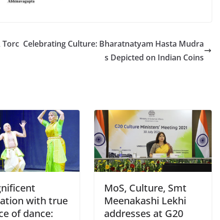
 Torc
Celebrating Culture: Bharatnatyam Hasta Mudra
s Depicted on Indian Coins
nificent
MoS, Culture, Smt
ation with true
Meenakashi Lekhi
ce of dance:
addresses at G20