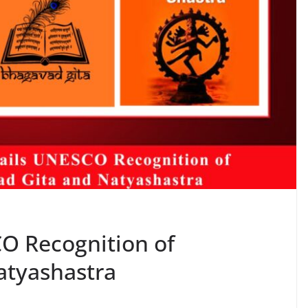
O Recognition of
atyashastra