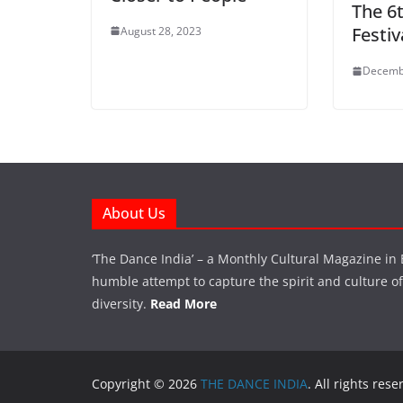
The 6
Festiv
August 28, 2023
Decemb
About Us
‘The Dance India’ – a Monthly Cultural Magazine in 
humble attempt to capture the spirit and culture of a
diversity.
Read More
Copyright © 2026
THE DANCE INDIA
. All rights rese