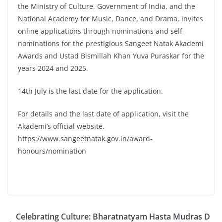
the Ministry of Culture, Government of India, and the
National Academy for Music, Dance, and Drama, invites
online applications through nominations and self-
nominations for the prestigious Sangeet Natak Akademi
Awards and Ustad Bismillah Khan Yuva Puraskar for the
years 2024 and 2025.
14th July is the last date for the application.
For details and the last date of application, visit the
Akademi’s official website.
https://www.sangeetnatak.gov.in/award-
honours/nomination
Celebrating Culture: Bharatnatyam Hasta Mudras D