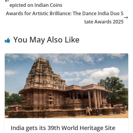
epicted on Indian Coins
Awards for Artistic Brilliance: The Dance India Duo S
tate Awards 2025
You May Also Like
India gets its 39th World Heritage Site