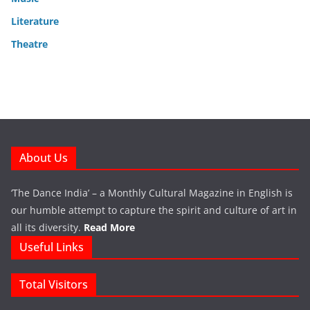
Literature
Theatre
About Us
‘The Dance India’ – a Monthly Cultural Magazine in English is
our humble attempt to capture the spirit and culture of art in
all its diversity.
Read More
Useful Links
Total Visitors