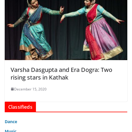
Varsha Dasgupta and Era Dogra: Two
rising stars in Kathak
December 15, 2020
Classifieds
Dance
Music