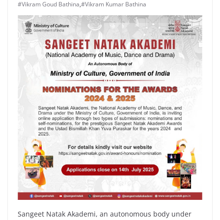
#Vikram Goud Bathina
,
#Vikram Kumar Bathina
Sangeet Natak Akademi, an autonomous body under