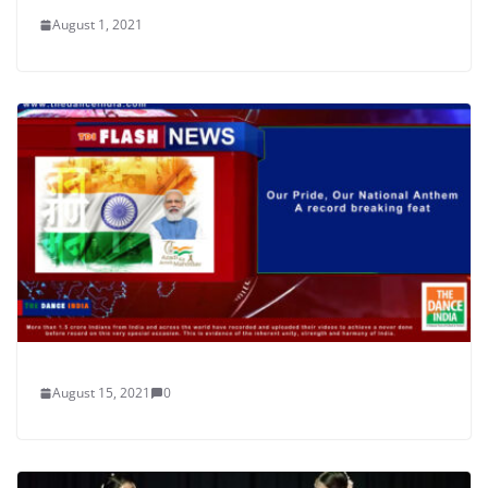
August 1, 2021
August 15, 2021
0