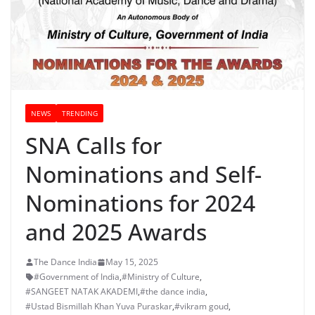
NEWS
TRENDING
SNA Calls for
Nominations and Self-
Nominations for 2024
and 2025 Awards
The Dance India
May 15, 2025
#Government of India
,
#Ministry of Culture
,
#SANGEET NATAK AKADEMI
,
#the dance india
,
#Ustad Bismillah Khan Yuva Puraskar
,
#vikram goud
,