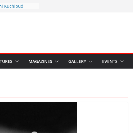
thyotsav 2026
ni Kuchipudi
nnual Day
s: Restore Grants to
ana Kala
 Crisis: Ministry’s
eaten India’s
ru’s Hybrid Act
ATURES
MAGAZINES
GALLERY
EVENTS