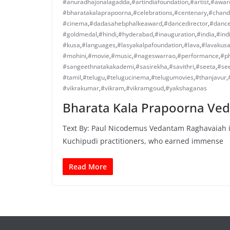
#anuradhajonalagadda
,
#artindiafoundation
,
#artist
,
#awar
#bharatakalaprapoorna
,
#celebrations
,
#centenary
,
#chand
#cinema
,
#dadasahebphalkeaward
,
#dancedirector
,
#danc
#goldmedal
,
#hindi
,
#hyderabad
,
#inauguration
,
#india
,
#ind
#kusa
,
#languages
,
#lasyakalpafoundation
,
#lava
,
#lavakus
#mohini
,
#movie
,
#music
,
#nageswarrao
,
#performance
,
#ph
#sangeethnatakakademi
,
#sasirekha
,
#savithri
,
#seeta
,
#se
#tamil
,
#telugu
,
#telugucinema
,
#telugumovies
,
#thanjavur
,
#vikrakumar
,
#vikram
,
#vikramgoud
,
#yakshaganas
Bharata Kala Prapoorna Ve
Text By: Paul Nicodemus Vedantam Raghavaiah is
Kuchipudi practitioners, who earned immense
Read More