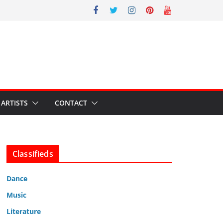
ARTISTS
CONTACT
Classifieds
Dance
Music
Literature