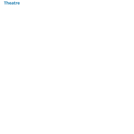
Theatre