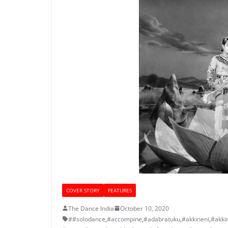
COVER STORY
FEATURES
The Dance India
October 10, 2020
##solodance
,
#accompine
,
#adabratuku
,
#akkineni
,
#akki