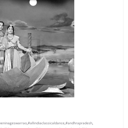
neninageswarrao
,
#allindiaclassicaldance
,
#andhrapradesh
,