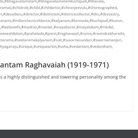
ds
,
#bhagavatamelam
,
#bhagavatamelamkuchipudi
,
#bharata
,
ramati
,
#chidrole
,
#child
,
#childartist
,
#chiranjeevulu
,
#choreographed
,
er
,
#devadasu
,
#director
,
#distinction
,
#districtcollector
,
#dsv
,
#dsvsastry
,
ianarts
,
#indianclassicaldance
,
#kalyanam
,
#kannada
,
#kuchipudi
,
#kumar
,
a
,
#leelavathi
,
#madras
,
#master
,
#mayabazar
,
#mayalokam
,
#medal
,
otoexhibition
,
#prahalada
,
#prest
,
#raghavaiah
,
#rama
,
#ravindrabharathi
,
etarama
,
#seetaramakalyanam
,
#suit
,
#suvarnasundari
,
#swarnamanjari
,
#tyagaraju
,
#unique
,
#uniqueartist
,
#usha
,
#vedantam
,
#vedantham
,
dantam Raghavaiah (1919-1971)
 a highly distinguished and towering personality among the