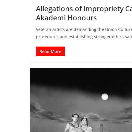
Allegations of Impropriety 
Akademi Honours
Veteran artists are demanding the Union Culture
procedures and establishing stronger ethics sa
Read More