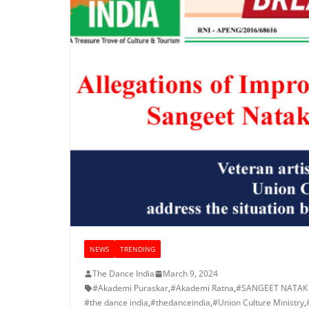
NEWS
TRENDING
The Dance India
March 9, 2024
#Akademi Puraskar
,
#Akademi Ratna
,
#SANGEET NATAK
#the dance india
,
#thedanceindia
,
#Union Culture Ministry
,