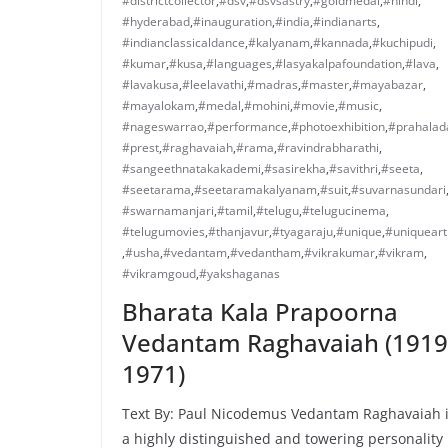
#districtcollector
,
#dsv
,
#dsvsastry
,
#goldmedal
,
#hindi
,
#hyderabad
,
#inauguration
,
#india
,
#indianarts
,
#indianclassicaldance
,
#kalyanam
,
#kannada
,
#kuchipudi
,
#kumar
,
#kusa
,
#languages
,
#lasyakalpafoundation
,
#lava
,
#lavakusa
,
#leelavathi
,
#madras
,
#master
,
#mayabazar
,
#mayalokam
,
#medal
,
#mohini
,
#movie
,
#music
,
#nageswarrao
,
#performance
,
#photoexhibition
,
#prahalad
#prest
,
#raghavaiah
,
#rama
,
#ravindrabharathi
,
#sangeethnatakakademi
,
#sasirekha
,
#savithri
,
#seeta
,
#seetarama
,
#seetaramakalyanam
,
#suit
,
#suvarnasundari
#swarnamanjari
,
#tamil
,
#telugu
,
#telugucinema
,
#telugumovies
,
#thanjavur
,
#tyagaraju
,
#unique
,
#uniqueart
,
#usha
,
#vedantam
,
#vedantham
,
#vikrakumar
,
#vikram
,
#vikramgoud
,
#yakshaganas
Bharata Kala Prapoorna
Vedantam Raghavaiah (1919
1971)
Text By: Paul Nicodemus Vedantam Raghavaiah 
a highly distinguished and towering personality