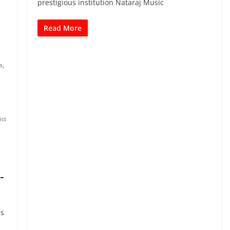
prestigious institution Nataraj Music
Read More
a
,
,
ist
-
is