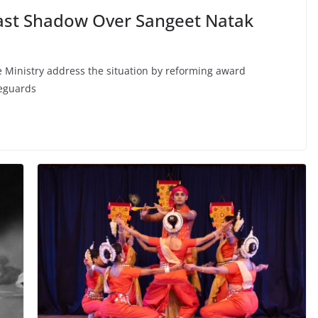
Cast Shadow Over Sangeet Natak
 Ministry address the situation by reforming award
feguards