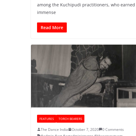
among the Kuchipudi practitioners, who earned
immense
Read More
FEATURES
TORCH BEARERS
The Dance India
October 7, 2020
0 Comments
#admin
,
#art
,
#artadministrator
,
#bharatanatyam
,