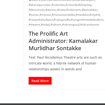
#bharatpursakar
,
#colombo
,
#colombofellowship
,
#danceindia
,
#dancer
,
#india
,
#indianarts
,
#kamalakar
,
#kumar
,
#manasi
,
#manasisontakke
,
#medalist
,
#mythili
,
#natyashala
,
#paul
,
#rajivgandhi
,
#sangeethnatakakademi
,
#theatre
,
#today
,
#vikram
,
#vikramgoud
,
#vikramkumar
The Prolific Art
Administrator: Kamalakar
Murlidhar Sontakke
Text: Paul Nicodemus Theatre arts are such an
intricate world, a febrile network of human
relationships woven in words and
Read More