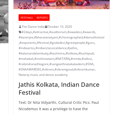
FESTIVALS
REPORTS
The Dance India
October 10, 2020
#2days
,
#attractive
,
#auditorium
,
#awadess
,
#awards
,
#banerjee
,
#bharatanatyam
,
#choreographed
,
#dancefestival
,
#exponents
,
#festival
,
#godadevi
,
#greatpeople
,
#guru
,
#indiaartss
,
#indianclassicaldance
,
#jathis
,
#kalamandalamkutty
,
#kashmira
,
#kolkata
,
#kuchipudi
,
#mahakali
,
#mohiniattam
,
#NATARAJ
,
#nmda
,
#odissi
,
#rabindranathtagore
,
#sangeethnatakakademi
,
#SNA
,
#SNAAWARDEE
,
#vikram
,
#vikramgoud
,
#vikramkumar
,
Nataraj music and dance academy
Jathis Kolkata, Indian Dance
Festival
,
Text: Dr Nita Vidyarthi, Cultural Critic Pics: Paul
Nicodemus It was a privilege to have the
,