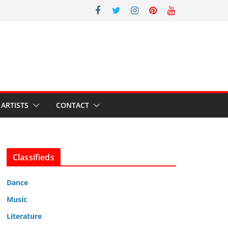
ARTISTS
CONTACT
Classifieds
Dance
Music
Literature