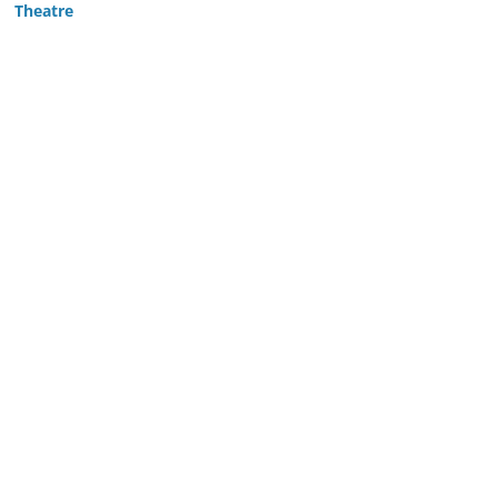
Theatre