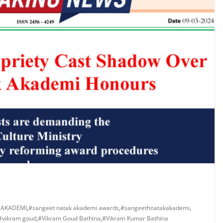
 AKADEMI
,
#sangeet natak akademi awards
,
#sangeethnatakakademi
,
#vikram goud
,
#Vikram Goud Bathina
,
#Vikram Kumar Bathina