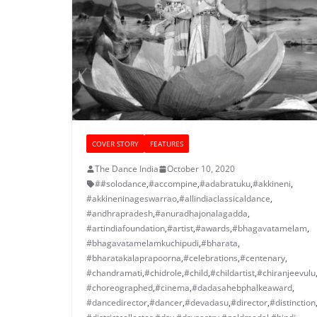
COVER STORY
FEATURES
The Dance India
October 10, 2020
##solodance
,
#accompine
,
#adabratuku
,
#akkineni
,
#akkineninageswarrao
,
#allindiaclassicaldance
,
#andhrapradesh
,
#anuradhajonalagadda
,
#artindiafoundation
,
#artist
,
#awards
,
#bhagavatamelam
,
#bhagavatamelamkuchipudi
,
#bharata
,
#bharatakalaprapoorna
,
#celebrations
,
#centenary
,
#chandramati
,
#chidrole
,
#child
,
#childartist
,
#chiranjeevulu
#choreographed
,
#cinema
,
#dadasahebphalkeaward
,
#dancedirector
,
#dancer
,
#devadasu
,
#director
,
#distinction