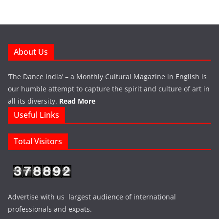
About Us
‘The Dance India’ – a Monthly Cultural Magazine in English is
our humble attempt to capture the spirit and culture of art in
all its diversity.
Read More
Useful Links
Total Visitors
Advertise with us largest audience of international
professionals and expats.