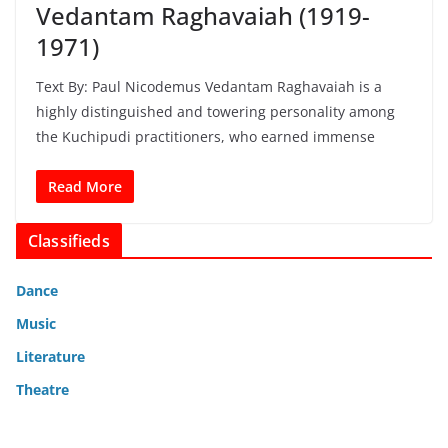
Vedantam Raghavaiah (1919-
1971)
Text By: Paul Nicodemus Vedantam Raghavaiah is a
highly distinguished and towering personality among
the Kuchipudi practitioners, who earned immense
Read More
Classifieds
Dance
Music
Literature
Theatre