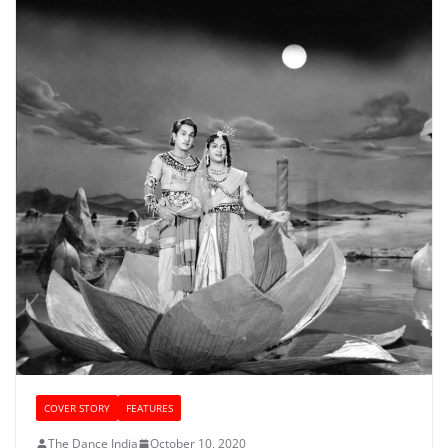
COVER STORY
FEATURES
The Dance India
October 10, 2020