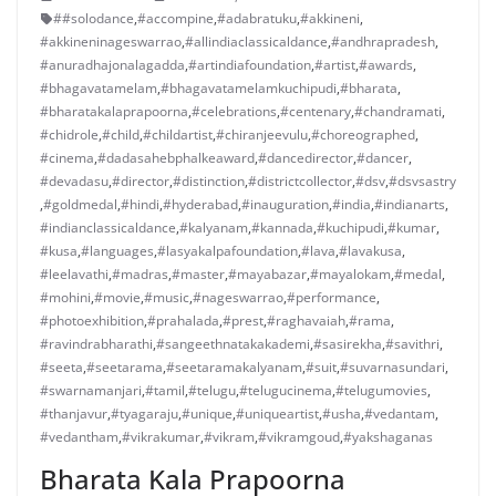
##solodance
,
#accompine
,
#adabratuku
,
#akkineni
,
#akkineninageswarrao
,
#allindiaclassicaldance
,
#andhrapradesh
,
#anuradhajonalagadda
,
#artindiafoundation
,
#artist
,
#awards
,
#bhagavatamelam
,
#bhagavatamelamkuchipudi
,
#bharata
,
#bharatakalaprapoorna
,
#celebrations
,
#centenary
,
#chandramati
,
#chidrole
,
#child
,
#childartist
,
#chiranjeevulu
,
#choreographed
,
#cinema
,
#dadasahebphalkeaward
,
#dancedirector
,
#dancer
,
#devadasu
,
#director
,
#distinction
,
#districtcollector
,
#dsv
,
#dsvsastry
,
#goldmedal
,
#hindi
,
#hyderabad
,
#inauguration
,
#india
,
#indianarts
,
#indianclassicaldance
,
#kalyanam
,
#kannada
,
#kuchipudi
,
#kumar
,
#kusa
,
#languages
,
#lasyakalpafoundation
,
#lava
,
#lavakusa
,
#leelavathi
,
#madras
,
#master
,
#mayabazar
,
#mayalokam
,
#medal
,
#mohini
,
#movie
,
#music
,
#nageswarrao
,
#performance
,
#photoexhibition
,
#prahalada
,
#prest
,
#raghavaiah
,
#rama
,
#ravindrabharathi
,
#sangeethnatakakademi
,
#sasirekha
,
#savithri
,
#seeta
,
#seetarama
,
#seetaramakalyanam
,
#suit
,
#suvarnasundari
,
#swarnamanjari
,
#tamil
,
#telugu
,
#telugucinema
,
#telugumovies
,
#thanjavur
,
#tyagaraju
,
#unique
,
#uniqueartist
,
#usha
,
#vedantam
,
#vedantham
,
#vikrakumar
,
#vikram
,
#vikramgoud
,
#yakshaganas
Bharata Kala Prapoorna