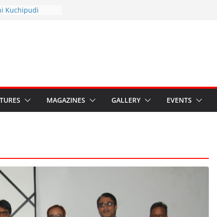
hyotsav 2026
ni Kuchipudi
nnual Day
: Restore Grants to
na Kala
Crisis: Ministry’s
aten India’s
u’s Hybrid Act
ATURES
MAGAZINES
GALLERY
EVENTS