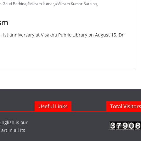
m Goud Bathina
,
#vikram kumar
,
#Vikram Kumar Bathina
,
ism
1st anniversary at Visakha Public Library on August 15. Dr
Useful Links
Total Visitor
English is our
rt in all its