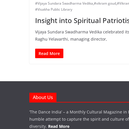
#Vijaya Sundara Swadharma Vedika
,
#vikram goud
,
#Vikra
#Visakha Public Library
Insight into Spiritual Patriot
Vijaya Sundara Swadharma Vedika celebrated its 
Raghu Yelavarthi, managing director,
Read More
About Us
‘The Dance India’ – a Monthly Cultural Magazine in 
humble attempt to capture the spirit and culture of a
diversity.
Read More