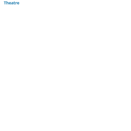
Theatre