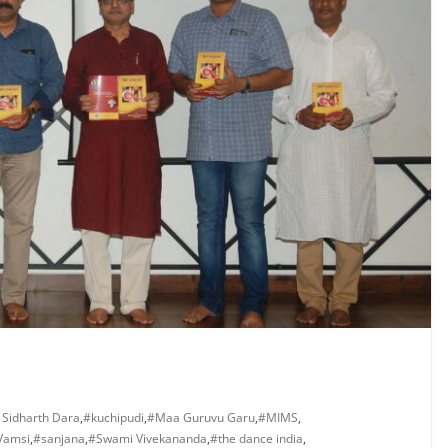
 Sidharth Dara
,
#kuchipudi
,
#Maa Guruvu Garu
,
#MIMS
,
Vamsi
,
#sanjana
,
#Swami Vivekananda
,
#the dance india
,