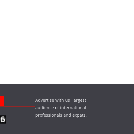
Advertise with us largest
s
audience of international
professionals and expats.