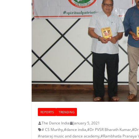
REPORTS
TRENDING
The Dance India
January 5, 2021
# CS Murthy
,
#dance india
,
#Dr PVSR Bharath Kumar
,
#Dr
#nataraj music and dance academy
,
#Rambhatla Pranaya 