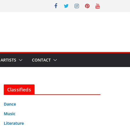
ARTISTS
CONTACT
Classifieds
Dance
Music
Literature