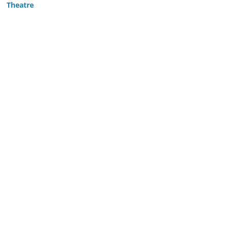
Theatre