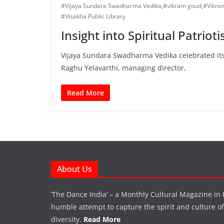
#Vijaya Sundara Swadharma Vedika
,
#vikram goud
,
#Vikra
#Visakha Public Library
Insight into Spiritual Patriot
Vijaya Sundara Swadharma Vedika celebrated its 
Raghu Yelavarthi, managing director,
Read More
About Us
‘The Dance India’ – a Monthly Cultural Magazine in 
humble attempt to capture the spirit and culture of a
diversity.
Read More