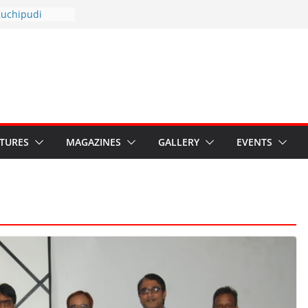
otsav 2026
Kuchipudi
al Day
estore Grants to
 Kala
sis: Ministry’s
n India’s
s Hybrid Act
ATURES
MAGAZINES
GALLERY
EVENTS