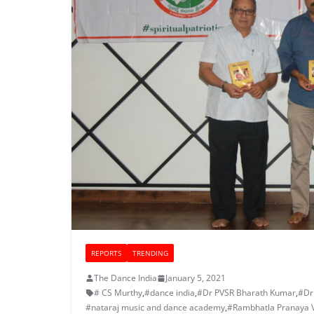
REPORTS
TRENDING
The Dance India
January 5, 2021
# CS Murthy
,
#dance india
,
#Dr PVSR Bharath Kumar
,
#Dr
#nataraj music and dance academy
,
#Rambhatla Pranaya 