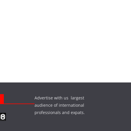
Advertise with us largest
s
audience of international
professionals and expats.