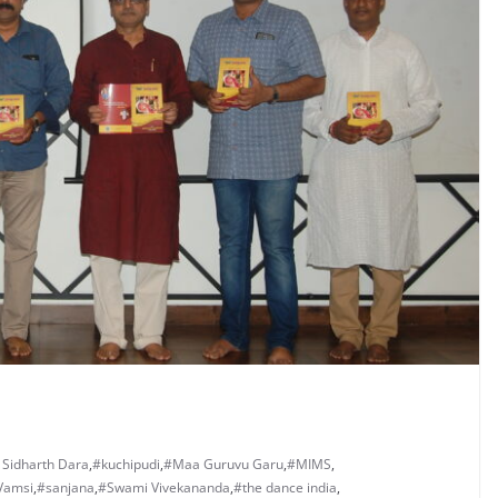
 Sidharth Dara
,
#kuchipudi
,
#Maa Guruvu Garu
,
#MIMS
,
Vamsi
,
#sanjana
,
#Swami Vivekananda
,
#the dance india
,