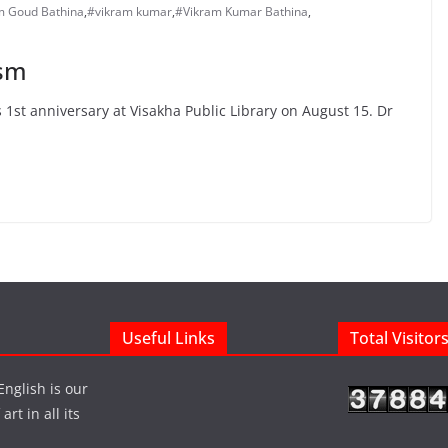
m Goud Bathina
,
#vikram kumar
,
#Vikram Kumar Bathina
,
ism
1st anniversary at Visakha Public Library on August 15. Dr
Useful Links
Total Visitor
English is our
rt in all its