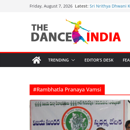
Sathyabhama Nrithy
Skip
Latest:
Friday, August 7, 2026
Sri Nrithya Dhwani 
to
Academy’s 2nd Annu
Celebrations
content
Justice for Artists: R
Safeguard Sanatana
Cultural Grants in Cri
Funding Cuts Threate
Artistic Legacy
“Bharata-Kali: Guru’
Sparks Outrage”
TRENDING
EDITOR’S DESK
FE
#Rambhatla Pranaya Vamsi