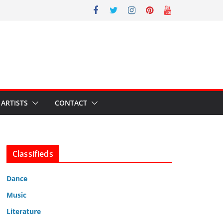
ARTISTS
CONTACT
Classifieds
Dance
Music
Literature