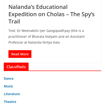
Nalanda’s Educational
Expedition on Cholas – The Spy’s
Trail
Text: Dr Meenakshi Iyer Gangopadhyay (She is a
practitioner of Bharata Natyam and an Assistant
Professor at Nalanda Nritya Kala
Read More
Classifieds
Dance
Music
Literature
Theatre