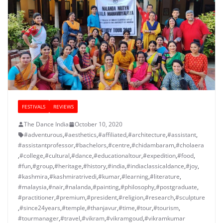
FESTIVALS
REVIEWS
The Dance India
October 10, 2020
#adventurous
,
#aesthetics
,
#affiliated
,
#architecture
,
#assistant
,
#assistantprofessor
,
#bachelors
,
#centre
,
#chidambaram
,
#cholaera
,
#college
,
#cultural
,
#dance
,
#educationaltour
,
#expedition
,
#food
,
#fun
,
#group
,
#heritage
,
#history
,
#india
,
#indiaclassicaldance
,
#joy
,
#kashmira
,
#kashmiratrivedi
,
#kumar
,
#learning
,
#literature
,
#malaysia
,
#nair
,
#nalanda
,
#painting
,
#philosophy
,
#postgraduate
,
#practitioner
,
#premium
,
#president
,
#religion
,
#research
,
#sculpture
,
#since24years
,
#temple
,
#thanjavur
,
#time
,
#tour
,
#tourism
,
#tourmanager
,
#travel
,
#vikram
,
#vikramgoud
,
#vikramkumar