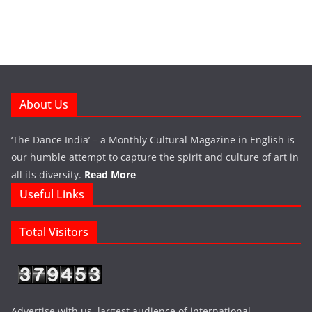
About Us
‘The Dance India’ – a Monthly Cultural Magazine in English is
our humble attempt to capture the spirit and culture of art in
all its diversity.
Read More
Useful Links
Total Visitors
Advertise with us largest audience of international