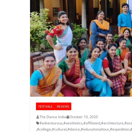
FESTIVALS
REVIEWS
The Dance India
October 10, 2020
#adventurous
,
#aesthetics
,
#affiliated
,
#architecture
,
#ass
,
#college
,
#cultural
,
#dance
,
#educationaltour
,
#expedition
,