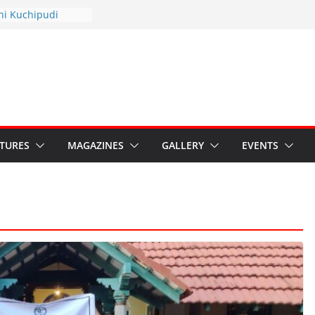
thyotsav 2026
ni Kuchipudi
nnual Day
s: Restore Grants to
ana Kala
 Crisis: Ministry’s
eaten India’s
ru’s Hybrid Act
ATURES
MAGAZINES
GALLERY
EVENTS