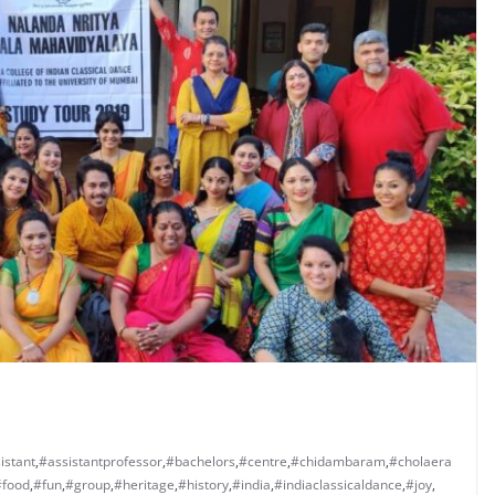
istant
,
#assistantprofessor
,
#bachelors
,
#centre
,
#chidambaram
,
#cholaera
#food
,
#fun
,
#group
,
#heritage
,
#history
,
#india
,
#indiaclassicaldance
,
#joy
,