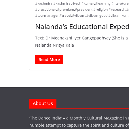
#kashmira
,
#kashmiratrivedi
,
#kumar
,
#learning
,
#literature
#practitioner
,
#premium
,
#president
,
#religion
,
#research
,
#
#tourmanager
,
#travel
,
#vikram
,
#vikramgoud
,
#vikramkum
Nalanda’s Educational Expedi
Text: Dr Meenakshi Iyer Gangopadhyay (She is a 
Nalanda Nritya Kala
Read More
About Us
‘The Dance India’ – a Monthly Cultural Magazine in 
humble attempt to capture the spirit and culture of a