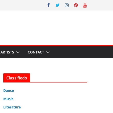
ARTISTS
CONTACT
Classifieds
Dance
Music
Literature