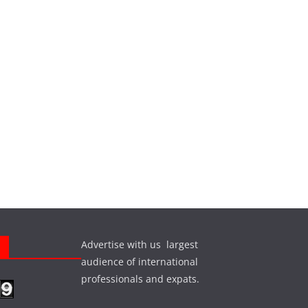
Advertise with us largest
s
audience of international
professionals and expats.