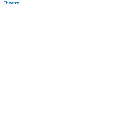
Theatre