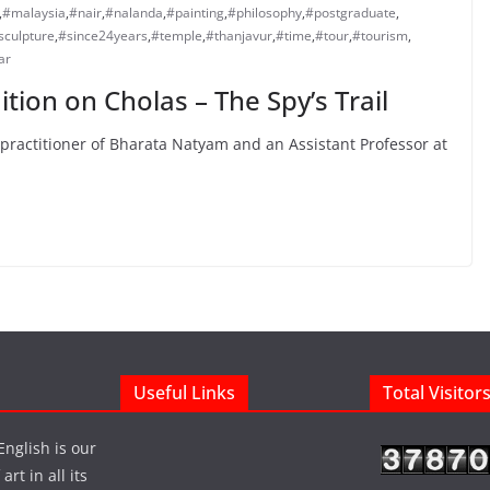
,
#malaysia
,
#nair
,
#nalanda
,
#painting
,
#philosophy
,
#postgraduate
,
sculpture
,
#since24years
,
#temple
,
#thanjavur
,
#time
,
#tour
,
#tourism
,
ar
tion on Cholas – The Spy’s Trail
practitioner of Bharata Natyam and an Assistant Professor at
Useful Links
Total Visitor
English is our
rt in all its