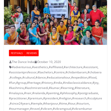
FESTIVALS
REVIEWS
The Dance India
October 10, 2020
#adventurous
,
#aesthetics
,
#affiliated
,
#architecture
,
#assistant
,
#assistantprofessor
,
#bachelors
,
#centre
,
#chidambaram
,
#cholaera
,
#college
,
#cultural
,
#dance
,
#educationaltour
,
#expedition
,
#food
,
#fun
,
#group
,
#heritage
,
#history
,
#india
,
#indiaclassicaldance
,
#joy
,
#kashmira
,
#kashmiratrivedi
,
#kumar
,
#learning
,
#literature
,
#malaysia
,
#nair
,
#nalanda
,
#painting
,
#philosophy
,
#postgraduate
,
#practitioner
,
#premium
,
#president
,
#religion
,
#research
,
#sculpture
,
#since24years
,
#temple
,
#thanjavur
,
#time
,
#tour
,
#tourism
,
#tourmanager
,
#travel
,
#vikram
,
#vikramgoud
,
#vikramkumar