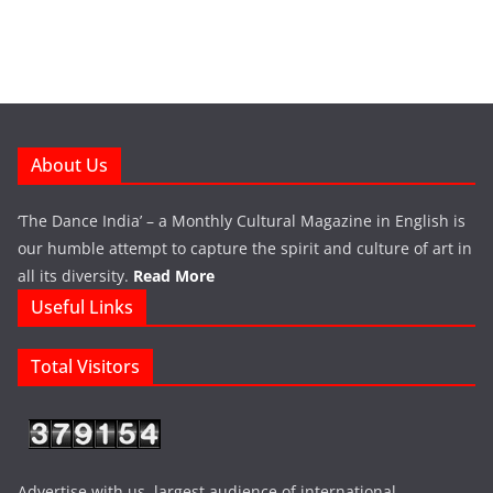
About Us
‘The Dance India’ – a Monthly Cultural Magazine in English is
our humble attempt to capture the spirit and culture of art in
all its diversity.
Read More
Useful Links
Total Visitors
Advertise with us largest audience of international