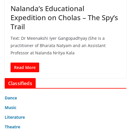
Nalanda’s Educational
Expedition on Cholas – The Spy’s
Trail
Text: Dr Meenakshi Iyer Gangopadhyay (She is a
practitioner of Bharata Natyam and an Assistant
Professor at Nalanda Nritya Kala
Read More
Classifieds
Dance
Music
Literature
Theatre