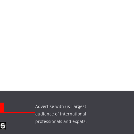
Advertise with us largest
s
audience of international
professionals and expats.