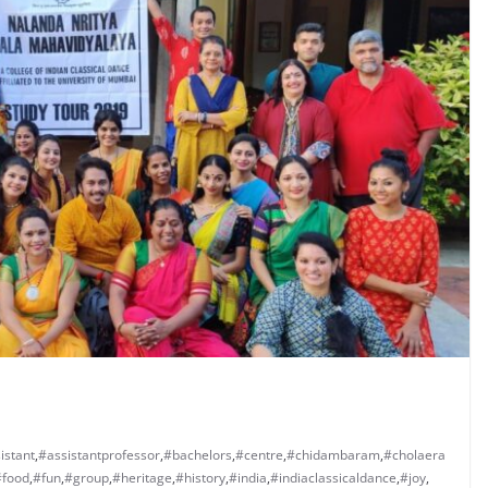
istant
,
#assistantprofessor
,
#bachelors
,
#centre
,
#chidambaram
,
#cholaera
#food
,
#fun
,
#group
,
#heritage
,
#history
,
#india
,
#indiaclassicaldance
,
#joy
,