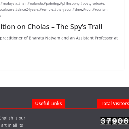
,
#malaysia
,
#nair
,
#nalanda
,
#painting
,
#philosophy
,
#postgraduate
,
sculpture
,
#since24years
,
#temple
,
#thanjavur
,
#time
,
#tour
,
#tourism
,
ar
tion on Cholas – The Spy’s Trail
practitioner of Bharata Natyam and an Assistant Professor at
Useful Links
Total Visitor
English is our
rt in all its