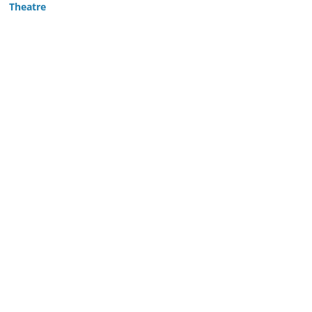
Theatre