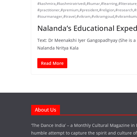
#kashmira
,
#kashmiratrivedi
,
#kumar
,
#learning
,
#literature
#practitioner
,
#premium
,
#president
,
#religion
,
#research
,
#
#tourmanager
,
#travel
,
#vikram
,
#vikramgoud
,
#vikramkum
Nalanda’s Educational Expedi
Text: Dr Meenakshi Iyer Gangopadhyay (She is a 
Nalanda Nritya Kala
Read More
About Us
‘The Dance India’ – a Monthly Cultural Magazine in 
humble attempt to capture the spirit and culture of a