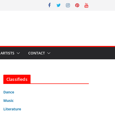
ARTISTS
CONTACT
Classifieds
Dance
Music
Literature