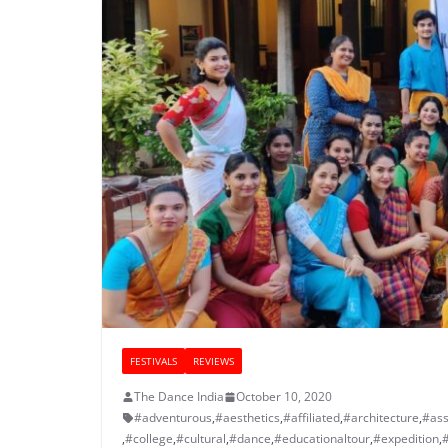
FESTIVALS
REVIEWS
The Dance India
October 10, 2020
#adventurous
,
#aesthetics
,
#affiliated
,
#architecture
,
#ass
,
#college
,
#cultural
,
#dance
,
#educationaltour
,
#expedition
,