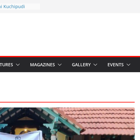
hyotsav 2026
ni Kuchipudi
nnual Day
: Restore Grants to
na Kala
Crisis: Ministry’s
aten India’s
u’s Hybrid Act
ATURES
MAGAZINES
GALLERY
EVENTS